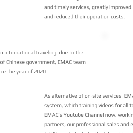
and timely services, greatly improved
and reduced their operation costs.
 international traveling, due to the
rol of Chinese government, EMAC team
nce the year of 2020.
As alternative of on-site services, EM
system, which training videos for all t
EMAC’s Youtube Channel now, working
partners, our professional sales and 