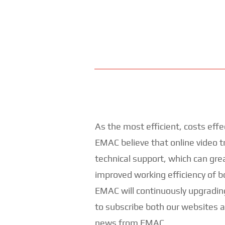
As the most efficient, costs effe
EMAC believe that online video tr
technical support, which can gre
improved working efficiency of 
EMAC will continuously upgradin
to subscribe both our websites 
news from EMAC.