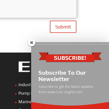
Submit
Subscribe To Our
Newsletter
Industrial Engine
Subscribe to get the latest updates
from www.ccec-engine.com
Pump Drive Engine
Marine Engine