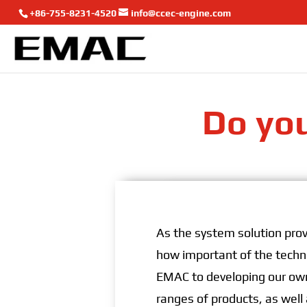
+86-755-8231-4520
info@ccec-engine.com
Do you
As the system solution prov
how important of the techni
EMAC to developing our own
ranges of products, as well 