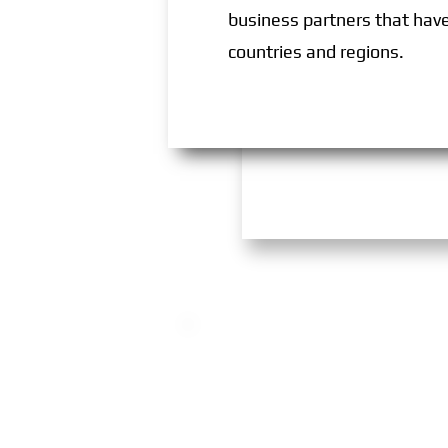
business partners that have 
countries and regions.