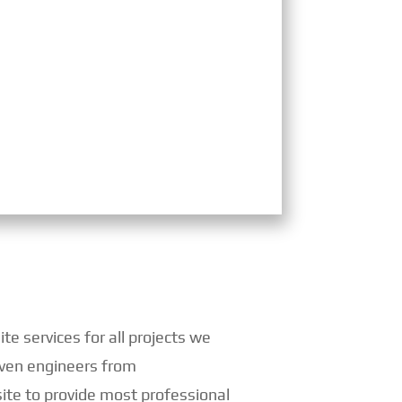
e services for all projects we
 even engineers from
ite to provide most professional