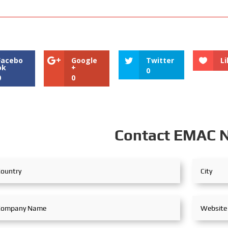
Facebo
Google
Twitter
Li
ok
+
0
0
0
Contact EMAC 