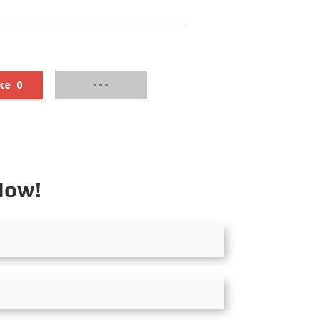
ke
0
Now!