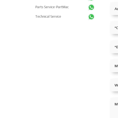
Parts Service-PartMac
Technical Service