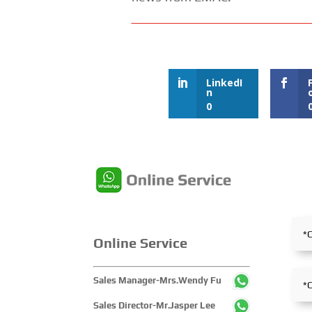
LinkedI
n
0
Online Service
Sales Manager-Mrs.Wendy Fu
Sales Director-Mr.Jasper Lee