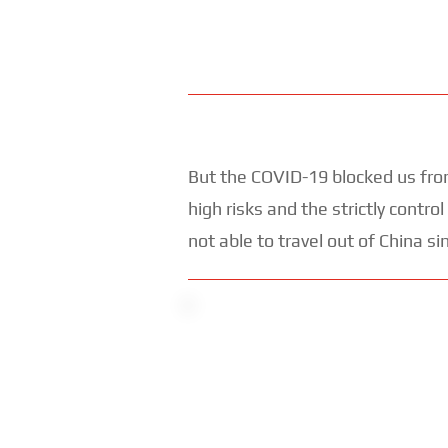
But the COVID-19 blocked us from
high risks and the strictly cont
not able to travel out of China si