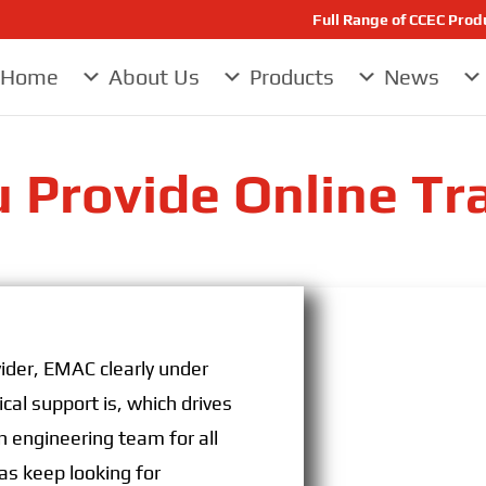
Full Range of CCEC Pro
Home
About Us
Products
News
 Provide Online Tr
ider, EMAC clearly under
cal support is, which drives
 engineering team for all
as keep looking for