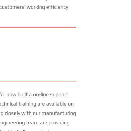
 customers’ working efficiency
AC now built a on-line support
echnical training are available on
 closely with our manufacturing
engineering team are providing