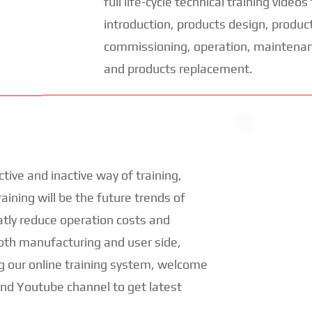
full life-cycle technical training video
introduction, products design, products
commissioning, operation, maintenan
and products replacement.
ctive and inactive way of training,
aining will be the future trends of
atly reduce operation costs and
both manufacturing and user side,
g our online training system, welcome
and Youtube channel to get latest