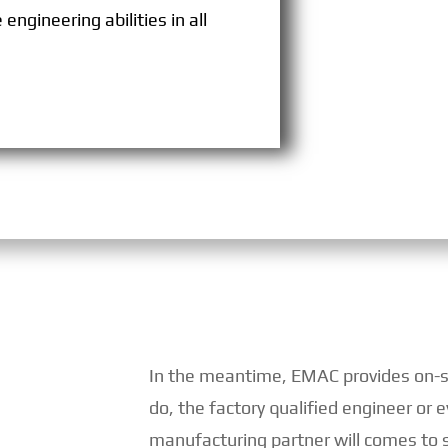
engineering abilities in all
In the meantime, EMAC provides on-sit
do, the factory qualified engineer or
manufacturing partner will comes to s