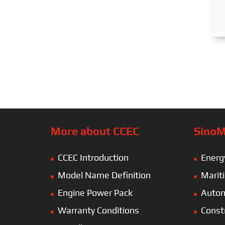
More about CCEC
SinoM
CCEC Introduction
Energ
Model Name Definition
Marit
Engine Power Pack
Autom
Warranty Conditions
Const