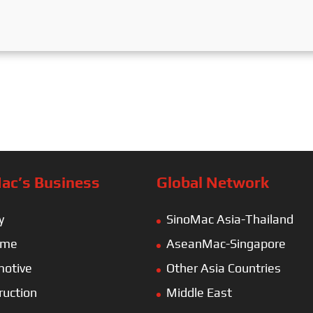
ac’s Business
Global Network
y
SinoMac Asia-Thailand
ime
AseanMac-Singapore
otive
Other Asia Countries
ruction
Middle East