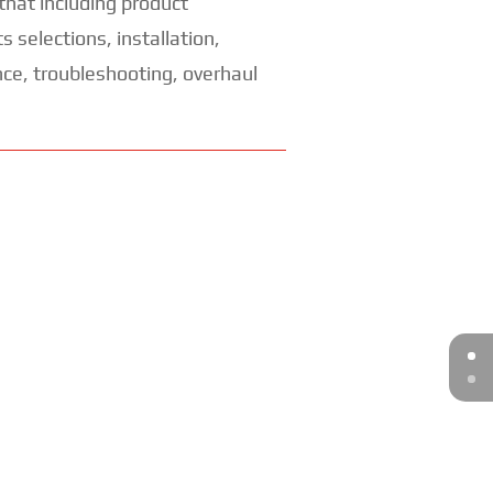
s that including product
 selections, installation,
ce, troubleshooting, overhaul