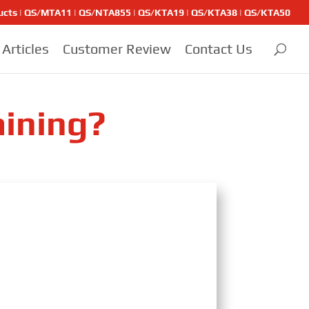
ducts | QS/MTA11 | QS/NTA855 | QS/KTA19 | QS/KTA38 | QS/KTA50
Articles
Customer Review
Contact Us
aining?