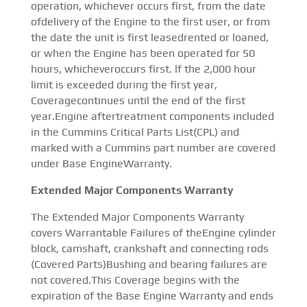
operation, whichever occurs first, from the date
ofdelivery of the Engine to the first user, or from
the date the unit is first leasedrented or loaned,
or when the Engine has been operated for 50
hours, whicheveroccurs first. lf the 2,000 hour
limit is exceeded during the first year,
Coveragecontinues until the end of the first
year.Engine aftertreatment components included
in the Cummins Critical Parts List(CPL) and
marked with a Cummins part number are covered
under Base EngineWarranty.
Extended Major Components Warranty
The Extended Major Components Warranty
covers Warrantable Failures of theEngine cylinder
block, camshaft, crankshaft and connecting rods
(Covered Parts)Bushing and bearing failures are
not covered.This Coverage begins with the
expiration of the Base Engine Warranty and ends