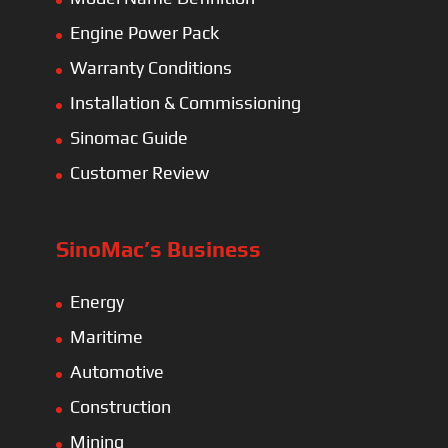
Engine Power Pack
Warranty Conditions
Installation & Commissioning
Sinomac Guide
Customer Review
SinoMac’s Business
Energy
Maritime
Automotive
Construction
Mining