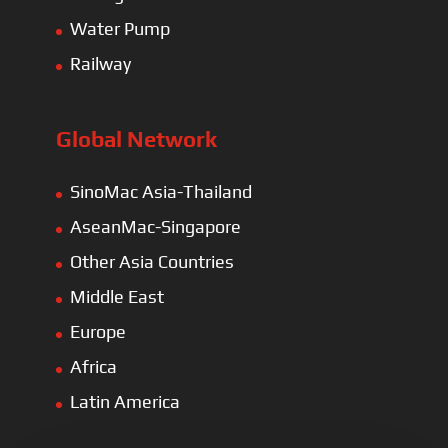
Water Pump
Railway
Global Network
SinoMac Asia-Thailand
AseanMac-Singapore
Other Asia Countries
Middle East
Europe
Africa
Latin America