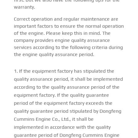
warranty.
Correct operation and regular maintenance are
important factors to ensure the normal operation
of the engine. Please keep this in mind. The
company provides engine quality assurance
services according to the following criteria during
the engine quality assurance period.
If the equipment factory has stipulated the
quality assurance period, it shall be implemented
according to the quality assurance period of the
equipment factory. If the quality guarantee
period of the equipment factory exceeds the
quality guarantee period stipulated by Dongfeng
Cummins Engine Co., Ltd., it shall be
implemented in accordance with the quality
guarantee period of Dongfeng Cummins Engine