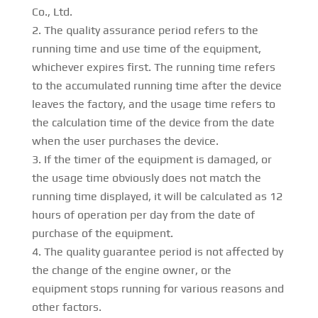
Co., Ltd.
The quality assurance period refers to the
running time and use time of the equipment,
whichever expires first. The running time refers
to the accumulated running time after the device
leaves the factory, and the usage time refers to
the calculation time of the device from the date
when the user purchases the device.
If the timer of the equipment is damaged, or
the usage time obviously does not match the
running time displayed, it will be calculated as 12
hours of operation per day from the date of
purchase of the equipment.
The quality guarantee period is not affected by
the change of the engine owner, or the
equipment stops running for various reasons and
other factors.