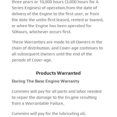
three years or 10,000 hours (3,000 hours for A
Series Engines) of operation.from the date of
delivery of the Engine to the first user, or from
the date the unitis first leased, rented or loaned,
or when the Engine has been operated for
50hours, whichever occurs first.
These Warranties are made to all Owners in the
chain of distribution, and Cover-age continues to
all subsequent Owners until the end of the
periods of Cover-age.
Products Warranted
During The Base Engine Warranty
Cummins will pay for all parts and labor needed
to repair the damage to the En.gine resulting
from a Warrantable Failure.
Cummins will pay for the lubricating oil,