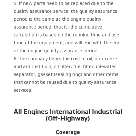
If new parts need to be replaced due to the
quality assurance service, the quality assurance
period is the same as the engine quality
assurance period, that is, the cumulative
calculation is based on the running time and use
time of the equipment, and will end with the end
of the engine quality assurance period.
The company bears the cost of oil, antifreeze
and antirust fluid, oil filter, fuel filter, oil-water
separator, gasket (sealing ring) and other items
that cannot be reused due to quality assurance
services.
All Engines International Industrial
(Off-Highway)
Coverage