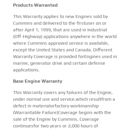
Products Warranted
This Warranty applies to new Engines sold by
Cummins and delivered to the firstuser on or
after April 1, 1999, that are used in Industrial
(Off-Highway) applications anywhere in the world
where Cummins approved service is available,
except the United States and Canada. Different
Warranty Coverage is provided forEngines used in
marine, generator drive and certain defense
applications.
Base Engine Warranty
This Warranty covers any failures of the Engine,
under normal use and service.which resultfrom a
defect in materialorfactory workmanship
(Warrantable Failure)Coverage begins with the
sale of the Engine by Cummins. Coverage
continuesfor two years or 2,000 hours of