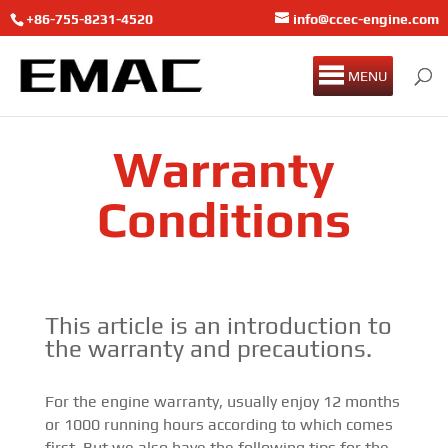
+86-755-8231-4520
info@ccec-engine.com
MENU
Warranty
Conditions
This article is an introduction to
the warranty and precautions.
For the engine warranty, usually enjoy 12 months
or 1000 running hours according to which comes
first. But we also have the following tips for the