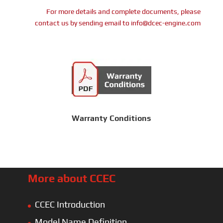
For more details and complete documents, please
contact us by sending email to info@dcec-engine.com
Warranty Conditions
More about CCEC
CCEC Introduction
Model Name Definition