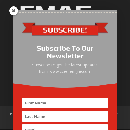
Industrial Engine
Pump Drive Engine
Subscribe To Our
Marine Engine
Newsletter
Generator Drive Engine
Subscribe to get the latest updates
from www.ccec-engine.com
Gas Generator Drive Engine
Parts & Services
Home
About Us
Products
News
Articles
Customer Review
Contact Us