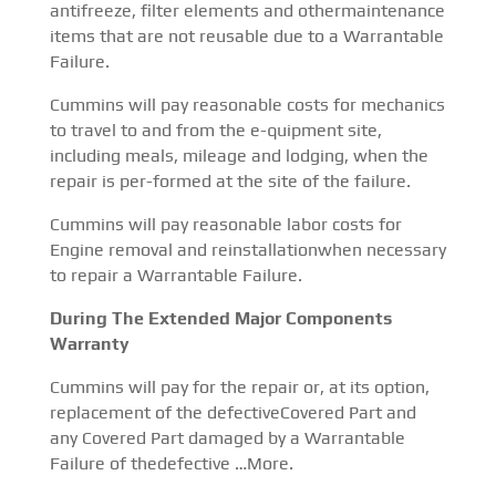
antifreeze, filter elements and othermaintenance
items that are not reusable due to a Warrantable
Failure.
Cummins will pay reasonable costs for mechanics
to travel to and from the e-quipment site,
including meals, mileage and lodging, when the
repair is per-formed at the site of the failure.
Cummins will pay reasonable labor costs for
Engine removal and reinstallationwhen necessary
to repair a Warrantable Failure.
During The Extended Major Components
Warranty
Cummins will pay for the repair or, at its option,
replacement of the defectiveCovered Part and
any Covered Part damaged by a Warrantable
Failure of thedefective …More.