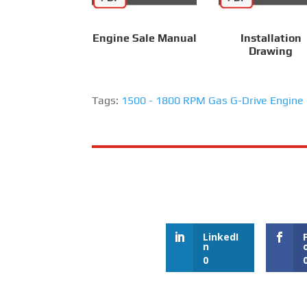
Engine Sale Manual
Installation
Drawing
Tags:
1500 - 1800 RPM Gas G-Drive Engine
LinkedI
n
0