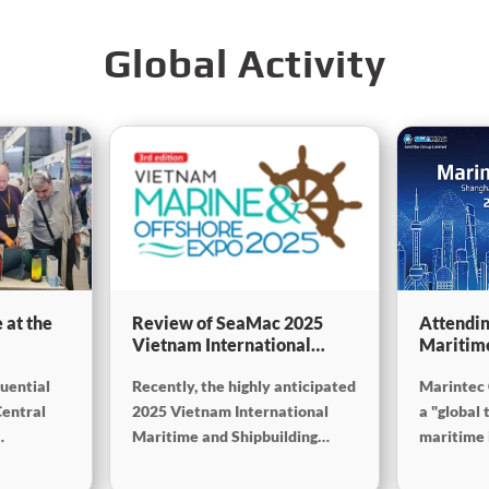
Global Activity
 at the
Review of SeaMac 2025
Attendin
Vietnam International
Maritim
g,
Maritime Ship
SinoMac 
luential
Recently, the highly anticipated
Marintec 
Exhibition:Deeply
at Marin
on
connecting with the cutting-
Central
2025 Vietnam International
a "global 
edge of the global maritime
Maritime and Shipbuilding
maritime i
industry
Exhibition concluded
from Dece
successfully at the Adora
2025, at 