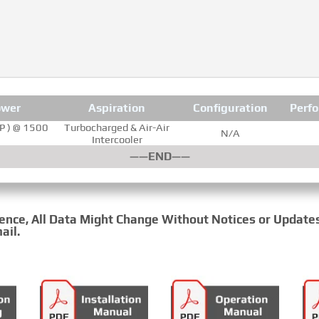
ower
Aspiration
Configuration
Perf
P ) @ 1500
Turbocharged & Air-Air
N/A
Intercooler
——END——
rence, All Data Might Change Without Notices or Update
ail.