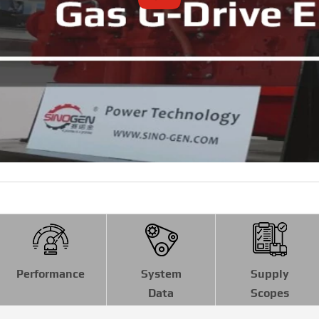
Performance
System
Supply
Data
Scopes