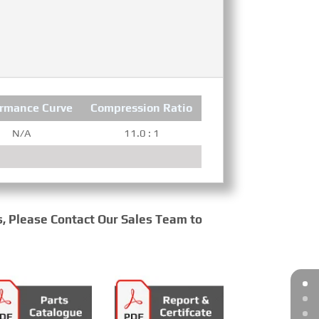
ormance Curve
Compression Ratio
N/A
11.0 : 1
s, Please Contact Our Sales Team to