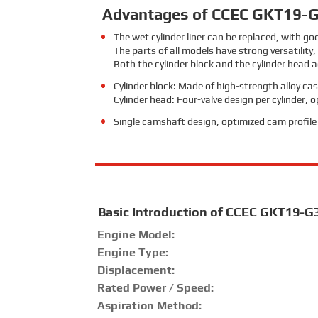
Advantages of CCEC GKT19-G
The wet cylinder liner can be replaced, with g
The parts of all models have strong versatility
Both the cylinder block and the cylinder head a
Cylinder block: Made of high-strength alloy cast
Cylinder head: Four-valve design per cylinder,
Single camshaft design, optimized cam profile c
Basic Introduction of CCEC GKT19-G
Engine Model:
Engine Type:
Displacement:
Rated Power / Speed:
Aspiration Method: