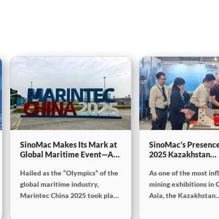
SinoMac Makes Its Mark at
SinoMac’s Presence
Global Maritime Event—A
2025 Kazakhstan
Look Back at Marintec
International Minin
Hailed as the “Olympics” of the
As one of the most inf
China 2025
Exploration & Coal
Processing Exhibiti
global maritime industry,
mining exhibitions in 
Marintec China 2025 took place
Asia, the Kazakhstan
from December 2 to 5, 2025, at
International Mining,
the Shanghai New International
Exploration and Coal