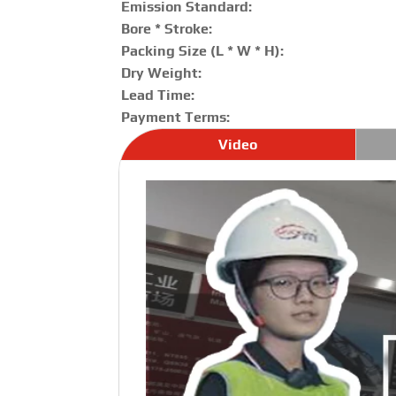
Emission Standard:
Bore * Stroke:
Packing Size (L * W * H):
Dry Weight:
Lead Time:
Payment Terms:
Video