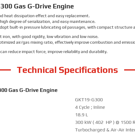
300 Gas G-Drive Engine
ood heat dissipation effect and easy replacement.
, high degree of serialization, and easy maintenance.
dopt built-in pressure lubricating oil passages, with compact structure a
 iron, with good rigidity, low vibration and low noise.
 optimized air/gas mixing ratio, effectively improve combustion and emiss
an reduce impact force, improve reliability and durability.
Technical Specifications
300 Gas G-Drive Engine
GKT19-G300
4 Cycle ; Inline
18.9 L
300 kW ( 402 HP ) @ 1500
Turbocharged & Air-Air Inte