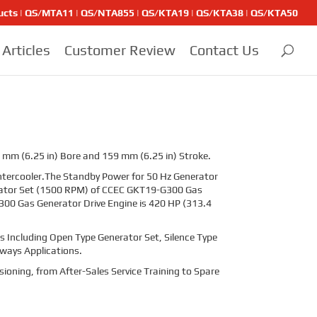
ducts | QS/MTA11 | QS/NTA855 | QS/KTA19 | QS/KTA38 | QS/KTA50
Articles
Customer Review
Contact Us
 mm (6.25 in) Bore and 159 mm (6.25 in) Stroke.
ntercooler.The Standby Power for 50 Hz Generator
erator Set (1500 RPM) of CCEC GKT19-G300 Gas
00 Gas Generator Drive Engine is 420 HP (313.4
 Including Open Type Generator Set, Silence Type
lways Applications.
sioning, from After-Sales Service Training to Spare