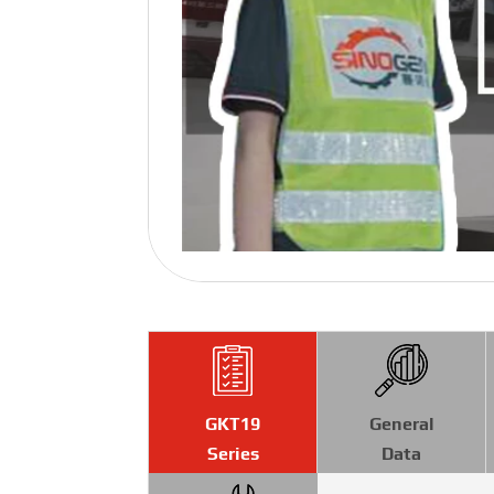
GKT19
General
Series
Data