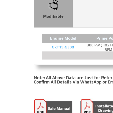
Modifiable
Engine Model
Prime P
300 kW ( 402 H
GKT19-G300
RPM
Note: All Above Data are Just for Refe
Confirm All Details Via WhatsApp or Em