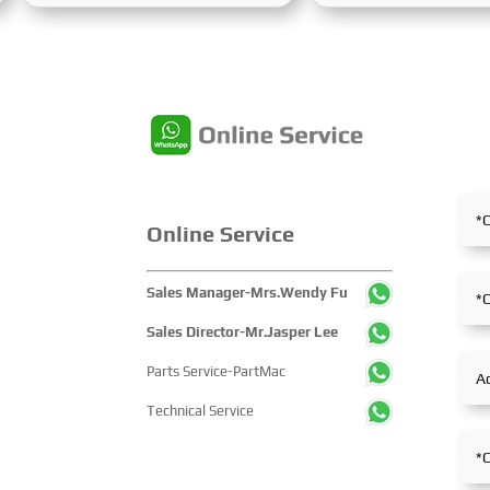
Expo Centre. Centered on the
Processing Exhibition
theme “Innovation and
Week) was grandly hel
Cooperation for Sustainable
Karaganda, Kazakhst
Maritime Development,” this
June 24 to 26, 2025. F
edition showcased cutting-edge
the entire mining proce
technologies, innovative
exhibition showcased 
achievements, and sustainable
concentrated display 
pathways across the global
technological innovati
maritime sector. It attracted
equipment upgrades a
Online Service
over 2,000 exhibiting
solutions-catering to 
companies and tens of
industry’s full-chain 
Sales Manager-Mrs.Wendy Fu
thousands of professional
and serving as a prem
visitors from more than 100
platform for global mi
Sales Director-Mr.Jasper Lee
countries and regions,
players to showcase
Parts Service-PartMac
highlighting China's pivotal
technologies, exchang
influence and open-cooperative
experience and explo
Technical Service
stance within the global
partnerships.
maritime industry.