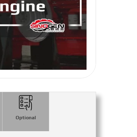
Optional