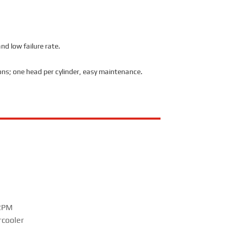
nd low failure rate.
ions; one head per cylinder, easy maintenance.
 RPM
rcooler