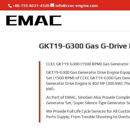
+86-755-8231-4520
info@ccec-engine.com
GKT19-G300 Gas G-Drive 
CCEC GKT19-G300 (1500 RPM) Gas Generator Driv
GKT19-G300 Gas Generator Drive Engine Equipp
Set (1500 RPM) of CCEC GKT19-G300 Gas Gener
Generator Drive Engine is 402 HP (300 kW).Th
kW).
As Part of EMAC, SinoGen Also Provide Comple
Generator Set, Super Silence Type Generator S
We Provide Full Life Cycle Services for All Cu
Parts Supply, From Trouble Shooting to Overha