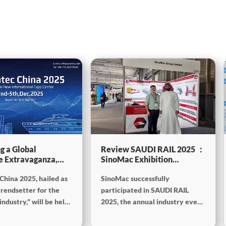
g a Global
Review SAUDI RAIL 2025 ：
e Extravaganza,
SinoMac Exhibition
will be showcasing
Highlights
China 2025, hailed as
SinoMac successfully
tec China 2025
trendsetter for the
participated in SAUDI RAIL
ndustry," will be held
2025, the annual industry event
mber 2nd to 5th,
held in Riyadh, Saudi Arabia,
the Shanghai New
from October 19th to 20th,