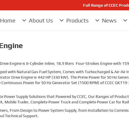
Full Range of CCEC Pro
Home
About Us
Products
News
Engine
e Engine is 6-Cylinder Inline, 18.9 liters Four-Strokes Engine with 159
ed with Natural Gas Fuel System, Comes with Turbocharged & Air-Air I
ator Drive Engine is 442 HP (330 kW). The Prime Power for 50 Hz Gen
e Continuous Power for 50 Hz Generator Set (1500 RPM) of CCEC GKT19-3
te Power Supply Solutions that Powered by CCEC, Our Ranges of Products
et, Mobile Trailer, Complete Power Truck and Complete Power Car for Rai
stomers, From Design to Power System Supply, from Installation to Commis
ul Technical Support.