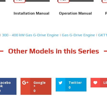
Installation Manual
Operation Manual
P
|
300 - 400 kW Gas G-Drive Engine
|
Gas G-Drive Engine
|
GKT
Other Models in this Series
Facebo
Google
Twitter
Li
ok
+
0
0
0