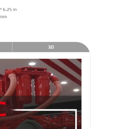
 6.25 in
 mm
3D