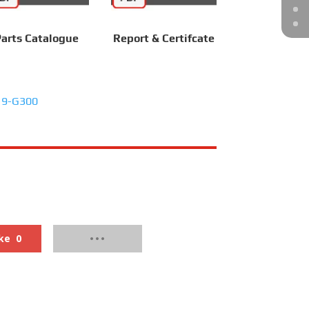
arts Catalogue
Report & Certifcate
19-G300
ke
0