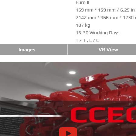
Euro II
159 mm * 159 mm / 6.25 in *
2142 mm * 966 mm * 1730
187 kg
15-30 Working Days
T / T , L / C
Images
VR View