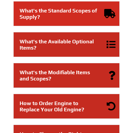
What's the Standard Scopes of
Supply?
What's the Available Optional
Items?
What's the Modifiable Items
and Scopes?
How to Order Engine to
Replace Your Old Engine?