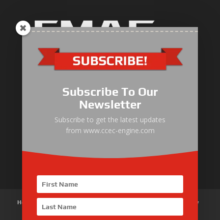
Industrial Engine
Pump Drive Engine
Subscribe To Our
Marine Engine
Newsletter
Generator Drive Engine
Subscribe to get the latest updates
from www.ccec-engine.com
Gas Generator Drive Engine
Parts & Services
Home
About Us
Products
News
Articles
Customer Review
Contact Us