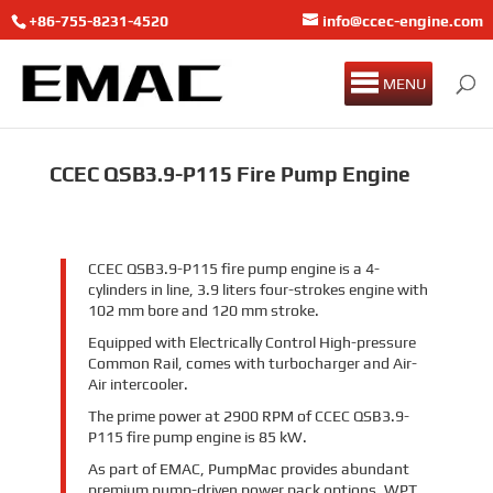
+86-755-8231-4520
info@ccec-engine.com
MENU
CCEC QSB3.9-P115 Fire Pump Engine
CCEC QSB3.9-P115 fire pump engine is a 4-
cylinders in line, 3.9 liters four-strokes engine with
102 mm bore and 120 mm stroke.
Equipped with Electrically Control High-pressure
Common Rail, comes with turbocharger and Air-
Air intercooler.
The prime power at 2900 RPM of CCEC QSB3.9-
P115 fire pump engine is 85 kW.
As part of EMAC, PumpMac provides abundant
premium pump-driven power pack options, WPT