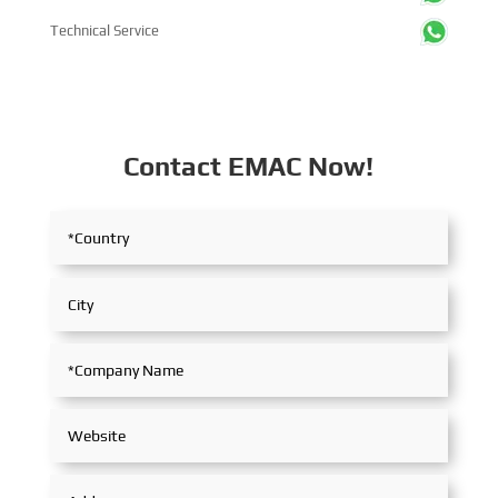
Technical Service
Contact EMAC Now!