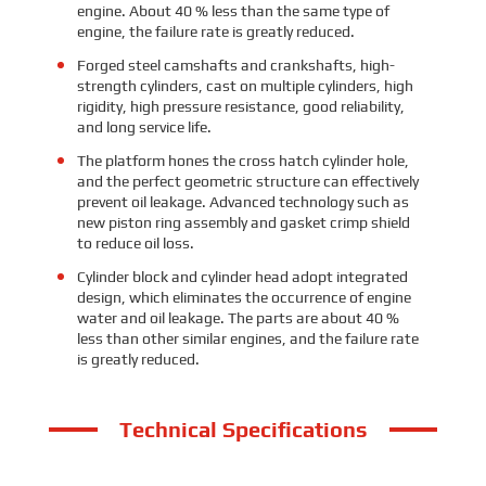
engine. About 40 % less than the same type of
engine, the failure rate is greatly reduced.
Forged steel camshafts and crankshafts, high-
strength cylinders, cast on multiple cylinders, high
rigidity, high pressure resistance, good reliability,
and long service life.
The platform hones the cross hatch cylinder hole,
and the perfect geometric structure can effectively
prevent oil leakage. Advanced technology such as
new piston ring assembly and gasket crimp shield
to reduce oil loss.
Cylinder block and cylinder head adopt integrated
design, which eliminates the occurrence of engine
water and oil leakage. The parts are about 40 %
less than other similar engines, and the failure rate
is greatly reduced.
Technical Specifications