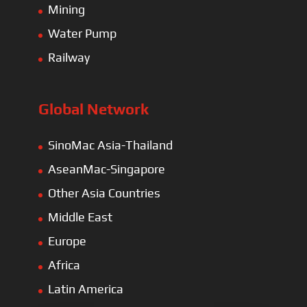
Mining
Water Pump
Railway
Global Network
SinoMac Asia-Thailand
AseanMac-Singapore
Other Asia Countries
Middle East
Europe
Africa
Latin America