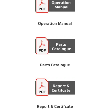
Operation Manual
Parts Catalogue
Report & Certifcate