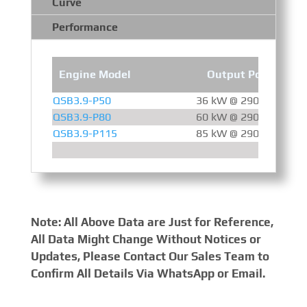
Curve
Performance
Engine Model
Output Power
QSB3.9-P50
36 kW @ 2900 RPM
QSB3.9-P80
60 kW @ 2900 RPM
QSB3.9-P115
85 kW @ 2900 RPM
Note: All Above Data are Just for Reference,
All Data Might Change Without Notices or
Updates, Please Contact Our Sales Team to
Confirm All Details Via WhatsApp or Email.