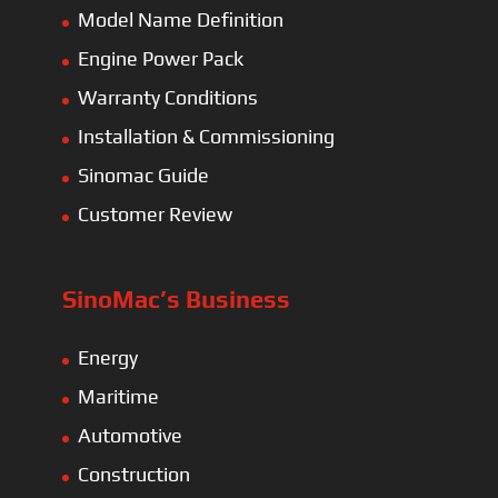
Model Name Definition
Engine Power Pack
Warranty Conditions
Installation & Commissioning
Sinomac Guide
Customer Review
SinoMac’s Business
Energy
Maritime
Automotive
Construction