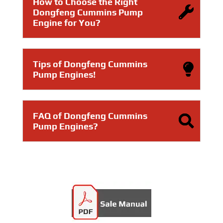
How to Choose the Right
Dongfeng Cummins Pump
Engine for You?
Tips of Dongfeng Cummins
Pump Engines!
FAQ of Dongfeng Cummins
Pump Engines?