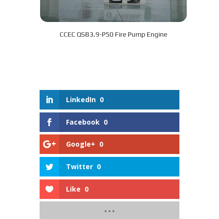
CCEC QSB3.9-P50 Fire Pump Engine
LinkedIn
0
Facebook
0
Google+
0
Twitter
0
Like
0