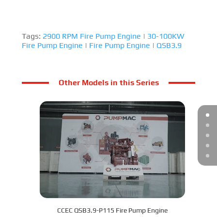
Tags:
2900 RPM Fire Pump Engine
|
30-100KW
Fire Pump Engine
|
Fire Pump Engine
|
QSB3.9
Other Models in this Series
CCEC QSB3.9-P115 Fire Pump Engine