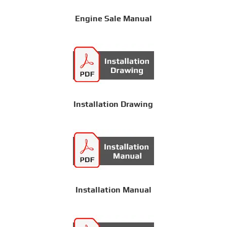
Engine Sale Manual
Installation Drawing
Installation Manual