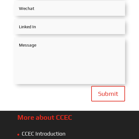
Submit
More about CCEC
CCEC Introduction