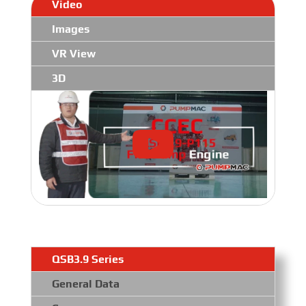
Video
Images
VR View
3D
QSB3.9 Series
General Data