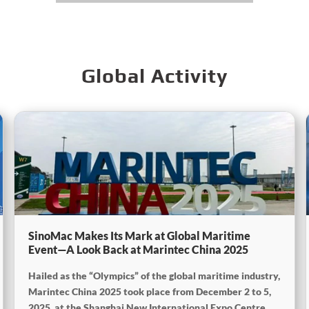
Global Activity
SinoMac Makes Its Mark at Global Maritime
Event—A Look Back at Marintec China 2025
Hailed as the “Olympics” of the global maritime industry,
Marintec China 2025 took place from December 2 to 5,
2025, at the Shanghai New International Expo Centre.