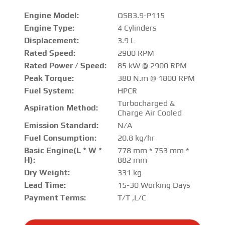
Engine Model:
QSB3.9-P115
Engine Type:
4 Cylinders
Displacement:
3.9 L
Rated Speed:
2900 RPM
Rated Power / Speed:
85 kW @ 2900 RPM
Peak Torque:
380 N.m @ 1800 RPM
Fuel System:
HPCR
Turbocharged &
Aspiration Method:
Charge Air Cooled
Emission Standard:
N/A
Fuel Consumption:
20.8 kg/hr
Basic Engine(L * W *
778 mm * 753 mm *
H):
882 mm
Dry Weight:
331 kg
Lead Time:
15-30 Working Days
Payment Terms:
T/T ,L/C