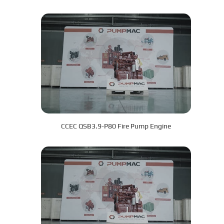
CCEC QSB3.9-P80 Fire Pump Engine