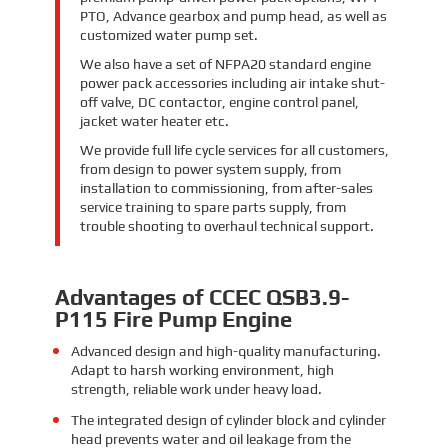
PTO, Advance gearbox and pump head, as well as
customized water pump set.
We also have a set of NFPA20 standard engine
power pack accessories including air intake shut-
off valve, DC contactor, engine control panel,
jacket water heater etc.
We provide full life cycle services for all customers,
from design to power system supply, from
installation to commissioning, from after-sales
service training to spare parts supply, from
trouble shooting to overhaul technical support.
Advantages of CCEC QSB3.9-
P115 Fire Pump Engine
Advanced design and high-quality manufacturing.
Adapt to harsh working environment, high
strength, reliable work under heavy load.
The integrated design of cylinder block and cylinder
head prevents water and oil leakage from the