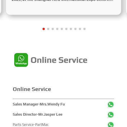
Centered on the theme “Innovation and Cooperation for
Sustainable Maritime Development,” this edition
showcased cutting-edge technologies, innovative
achievements, and sustainable pathways across the
global maritime sector. It attracted over 2,000 exhibiting
companies and tens of thousands of professional visitors
from more than 100 countries and regions, highlighting
China's pivotal influence and open-cooperative stance
within the global maritime industry.
Online Service
Sales Manager-Mrs.Wendy Fu
Sales Director-Mr.Jasper Lee
Parts Service-PartMac