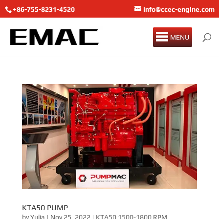
+86-755-8231-4520
info@ccec-engine.com
MENU
KTA50 PUMP
by
Yulia
|
Nov 25, 2022
|
KTA50 1500-1800 RPM