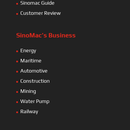
Sinomac Guide
Customer Review
SinoMac’s Business
Energy
Maritime
Automotive
Construction
Mining
Water Pump
Railway