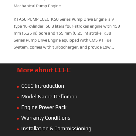
Mechanical Pump Engine
KTA50 PUMP CCEC K50 Series Pump Drive Engine is V
type 16-cylinder, 50.3 liters four-strokes engine with 159
mm (6.25 in) bore and 159 mm (6.25 in) stroke. K38
Series Pump Drive Engine equipped with CMS PT Fuel
System, comes with turbocharger, and provide Low...
More about CCEC
CCEC Introduction
Model Name Definition
Engine Power Pack
Warranty Conditions
Installation & Commissioning