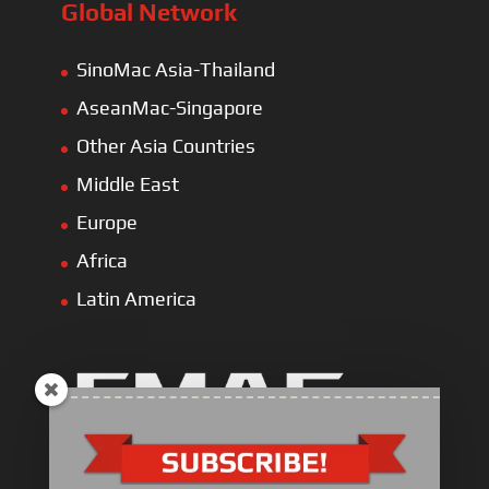
Global Network
SinoMac Asia-Thailand
AseanMac-Singapore
Other Asia Countries
Middle East
Europe
Africa
Latin America
Industrial Engine