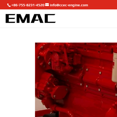
+86-755-8231-4520
info@ccec-engine.com