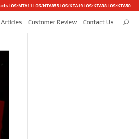
ducts | QS/MTA11 | QS/NTA855 | QS/KTA19 | QS/KTA38 | QS/KTA50
Articles
Customer Review
Contact Us