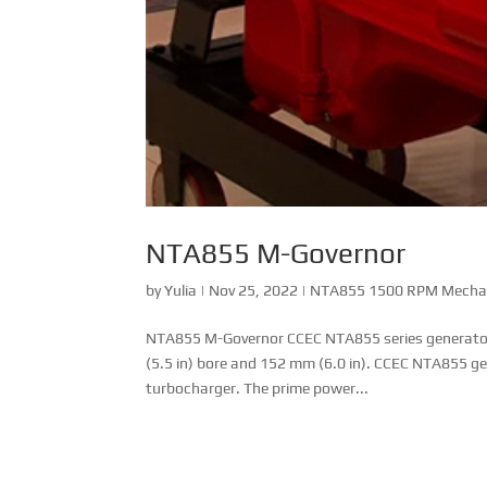
NTA855 M-Governor
by
Yulia
|
Nov 25, 2022
|
NTA855 1500 RPM Mechani
NTA855 M-Governor CCEC NTA855 series generator dr
(5.5 in) bore and 152 mm (6.0 in). CCEC NTA855 g
turbocharger. The prime power...