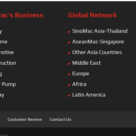
ac’s Business
Global Network
y
SinoMac Asia-Thailand
ime
AseanMac-Singapore
otive
Other Asia Countries
ruction
Middle East
g
Europe
r Pump
Africa
ay
Latin America
Customer Review
Contact Us
rved.