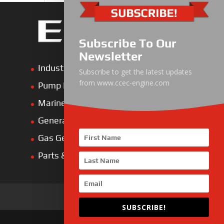
Subscribe To Our
Newsletter
Industrial Engine
Subscribe to get the latest updates
from www.ccec-engine.com
Pump Drive Engine
Marine Engine
Generator Drive Engine
Gas Generator Drive Engine
Parts & Services
SUBSCRIBE!