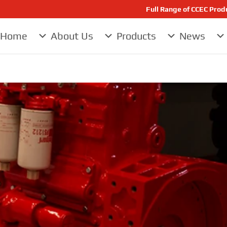
Full Range of CCEC Pro
Home
About Us
Products
News