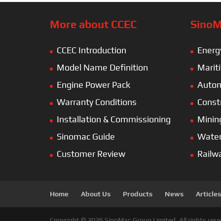
More about CCEC
SinoM
CCEC Introduction
Energ
Model Name Definition
Marit
Engine Power Pack
Autom
Warranty Conditions
Const
Installation & Commissioning
Minin
Sinomac Guide
Wate
Customer Review
Railw
Home
About Us
Products
News
Articles
Copyright © 2026 SinoMac Group Limited. All rights rese