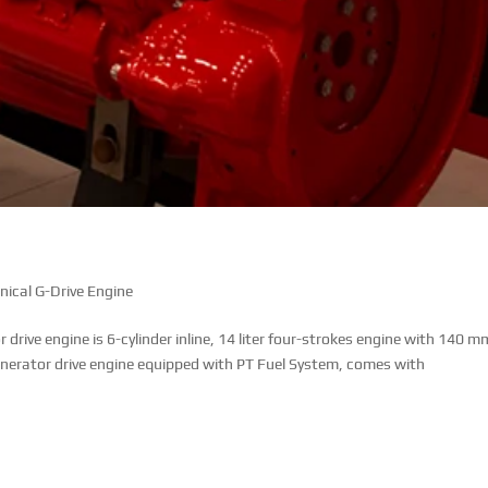
cal G-Drive Engine
ive engine is 6-cylinder inline, 14 liter four-strokes engine with 140 m
enerator drive engine equipped with PT Fuel System, comes with