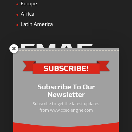
Europe
Africa
Latin America
Industrial Engine
Pump Drive Engine
Subscribe To Our
Marine Engine
Newsletter
Generator Drive Engine
Subscribe to get the latest updates
from www.ccec-engine.com
Gas Generator Drive Engine
Parts & Services