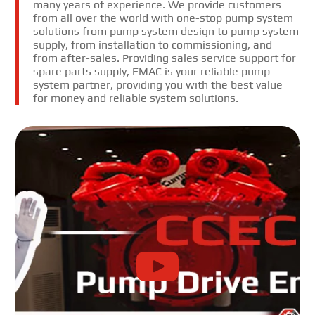
many years of experience. We provide customers
from all over the world with one-stop pump system
solutions from pump system design to pump system
supply, from installation to commissioning, and
from after-sales. Providing sales service support for
spare parts supply, EMAC is your reliable pump
system partner, providing you with the best value
for money and reliable system solutions.