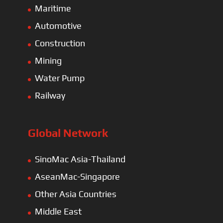
Maritime
Automotive
Construction
Mining
Water Pump
Railway
Global Network
SinoMac Asia-Thailand
AseanMac-Singapore
Other Asia Countries
Middle East