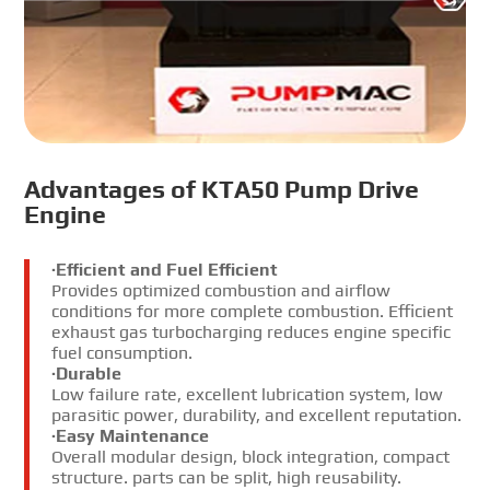
Advantages of KTA50 Pump Drive
Engine
·Efficient and Fuel Efficient
Provides optimized combustion and airflow
conditions for more complete combustion. Efficient
exhaust gas turbocharging reduces engine specific
fuel consumption.
·Durable
Low failure rate, excellent lubrication system, low
parasitic power, durability, and excellent reputation.
·Easy Maintenance
Overall modular design, block integration, compact
structure. parts can be split, high reusability.