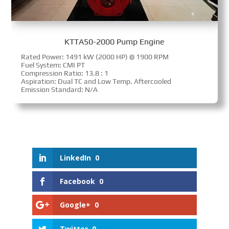
KTTA50-2000 Pump Engine
Rated Power: 1491 kW (2000 HP) @ 1900 RPM
Fuel System: CMI PT
Compression Ratio: 13.8 : 1
Aspiration: Dual TC and Low Temp. Aftercooled
Emission Standard: N/A
LinkedIn
0
Facebook
0
Google+
0
Twitter
0