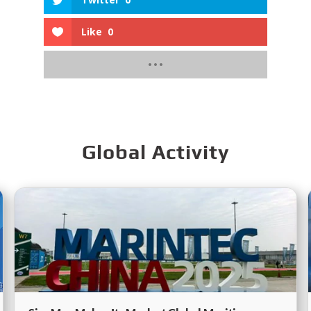
Like
0
Global Activity