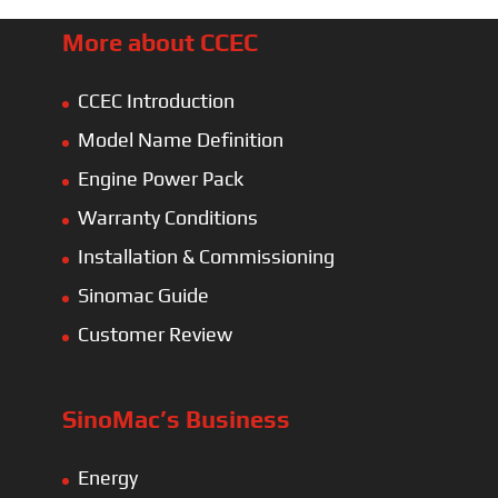
More about CCEC
CCEC Introduction
Model Name Definition
Engine Power Pack
Warranty Conditions
Installation & Commissioning
Sinomac Guide
Customer Review
SinoMac’s Business
Energy