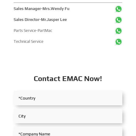
Sales Manager-Mrs.Wendy Fu
Sales Director-Mr.Jasper Lee
Parts Service-PartMac
Technical Service
Contact EMAC Now!