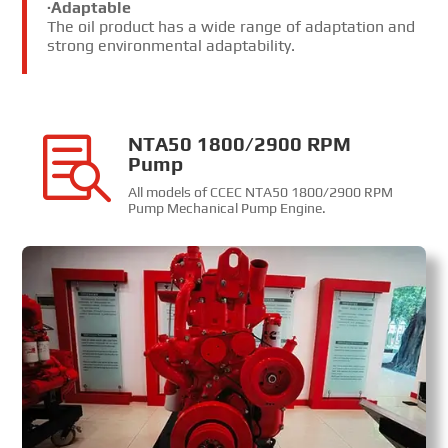
·Adaptable
The oil product has a wide range of adaptation and
strong environmental adaptability.
NTA50 1800/2900 RPM

Pump
All models of CCEC NTA50 1800/2900 RPM
Pump Mechanical Pump Engine
.