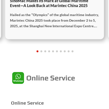
SinoMac Makes Its Mark at Global Maritime
Event—A Look Back at Marintec China 2025
Hailed as the “Olympics” of the global maritime industry,
Marintec China 2025 took place from December 2 to 5,
2025, at the Shanghai New International Expo Centre.
Centered on the theme “Innovation and Cooperation for
Sustainable Maritime Development,” this edition
showcased cutting-edge technologies, innovative
achievements, and sustainable pathways across the
global maritime sector. It attracted over 2,000 exhibiting
companies and tens of thousands of professional visitors
from more than 100 countries and regions, highlighting
China's pivotal influence and open-cooperative stance
within the global maritime industry.
Online Service