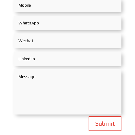
Submit