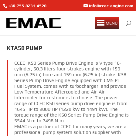
+86-755-8231-4520
info@ccec-engine.com
MENU
KTA50 PUMP
CCEC K50 Series Pump Drive Engine is V type 16-
cylinder, 50.3 liters four-strokes engine with 159
mm (6.25 in) bore and 159 mm (6.25 in) stroke. K38
Series Pump Drive Engine equipped with CMS PT
Fuel System, comes with turbocharger, and provide
Low Temperature Aftercooled and Air-Air
intercooler for customers to choose. The power
range of CCEC K50 series pump drive engine is from
1645 HP to 2000 HP (1228 kW to 1491 kW). The
torque range of the K50 Series Pump Drive Engine is
5544 N.m to 7498 N.m.
EMAC is a partner of CCEC for many years, we are a
professional pump system solution supplier with