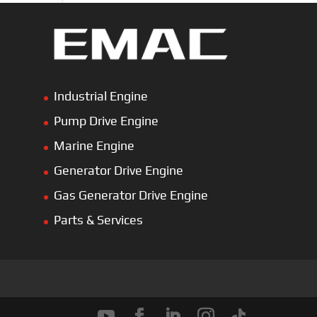
Industrial Engine
Pump Drive Engine
Marine Engine
Generator Drive Engine
Gas Generator Drive Engine
Parts & Services