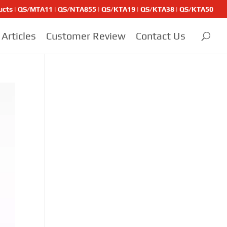
ducts | QS/MTA11 | QS/NTA855 | QS/KTA19 | QS/KTA38 | QS/KTA50
Articles
Customer Review
Contact Us