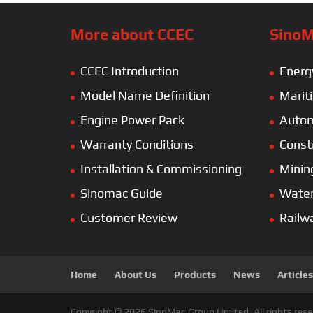
More about CCEC
SinoM
CCEC Introduction
Energ
Model Name Definition
Marit
Engine Power Pack
Autom
Warranty Conditions
Const
Installation & Commissioning
Minin
Sinomac Guide
Wate
Customer Review
Railw
Home
About Us
Products
News
Articles
Copyright © 2026 SinoMac Group Limited. All rights rese