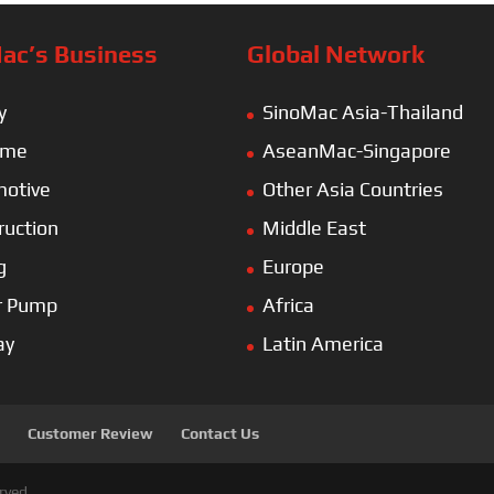
ac’s Business
Global Network
y
SinoMac Asia-Thailand
ime
AseanMac-Singapore
otive
Other Asia Countries
ruction
Middle East
g
Europe
r Pump
Africa
ay
Latin America
Customer Review
Contact Us
rved.