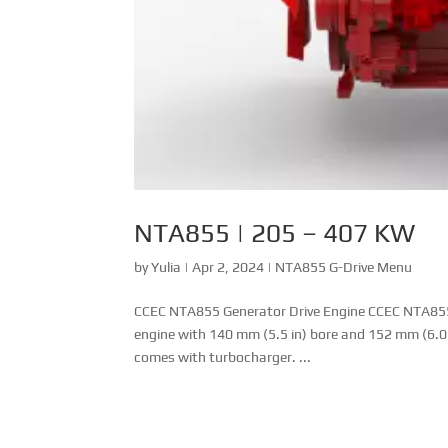
NTA855 | 205 – 407 KW
by
Yulia
|
Apr 2, 2024
|
NTA855 G-Drive Menu
CCEC NTA855 Generator Drive Engine CCEC NTA855 ser
engine with 140 mm (5.5 in) bore and 152 mm (6.0
comes with turbocharger. ...