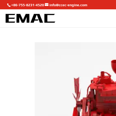
+86-755-8231-4520
info@ccec-engine.com