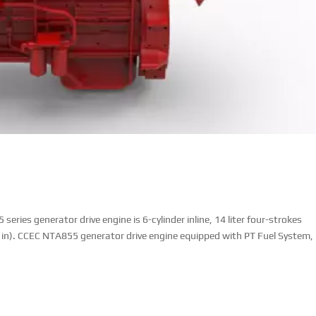
ies generator drive engine is 6-cylinder inline, 14 liter four-strokes
 in). CCEC NTA855 generator drive engine equipped with PT Fuel System,