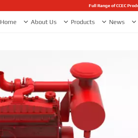
Full Range of CCEC Pro
Home
About Us
Products
News