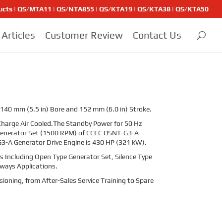
ducts | QS/MTA11 | QS/NTA855 | QS/KTA19 | QS/KTA38 | QS/KTA50
Articles
Customer Review
Contact Us
 140 mm (5.5 in) Bore and 152 mm (6.0 in) Stroke.
harge Air Cooled.The Standby Power for 50 Hz
 Generator Set (1500 RPM) of CCEC QSNT-G3-A
3-A Generator Drive Engine is
430
HP (
321
kW).
 Including Open Type Generator Set, Silence Type
lways Applications.
sioning, from After-Sales Service Training to Spare