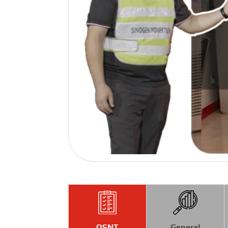
QSNT
General