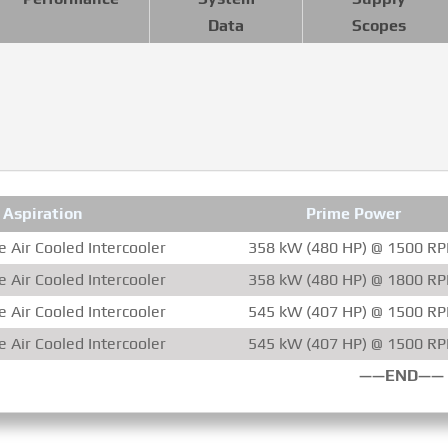
Data
Scopes
Aspiration
Prime Power
 Air Cooled Intercooler
358 kW (480 HP) @ 1500 R
 Air Cooled Intercooler
358 kW (480 HP) @ 1800 R
 Air Cooled Intercooler
545 kW (407 HP) @ 1500 R
 Air Cooled Intercooler
545 kW (407 HP) @ 1500 R
——END——