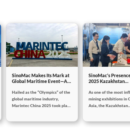
SinoMac Makes Its Mark at
SinoMac’s Presence
Global Maritime Event—A
2025 Kazakhstan
Look Back at Marintec
International Minin
Hailed as the “Olympics” of the
As one of the most inf
China 2025
Exploration & Coal
Processing Exhibiti
global maritime industry,
mining exhibitions in 
Marintec China 2025 took place
Asia, the Kazakhstan
from December 2 to 5, 2025, at
International Mining,
the Shanghai New International
Exploration and Coal
Expo Centre. Centered on the
Processing Exhibition