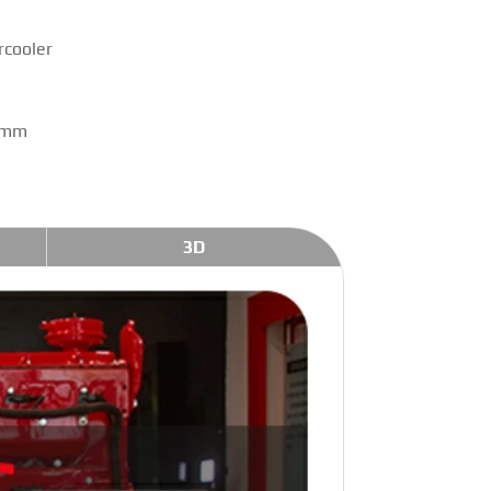
rcooler
 mm
3D