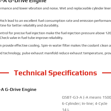
-A G-Drive Engine
erformance and lower vibration and noise. Wet and replaceable cylinder lin
 which lead to an excellent fuel consumption rate and emission performance
e for better reliability and durability.
trol for precise fuel injection make the fuel injection pressure above 120
ck valve in fuel tube improve reliability.
provide effective cooling. Spin-in water filter makes the coolant clean an
d technology, pulse exhaust manifold reduce exhaust temperature, prov
Technical Specifications
-A G-Drive Engine
QSBT-G3-A (-A means 1500
6-Cylinder; In-line; 4-Cycle
14 L