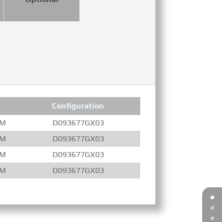
Configuration
Compression Ratio
PM
D093677GX03
16.3 : 1
PM
D093677GX03
16.3 : 1
PM
D093677GX03
14.0 : 1
PM
D093677GX03
14.0 : 1