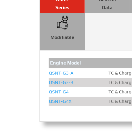
Series
Data
Modifiable
Engine Model
QSNT-G3-A
TC & Charge
QSNT-G3-B
TC & Charge
QSNT-G4
TC & Charge
QSNT-G4X
TC & Charge