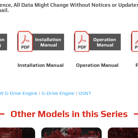
rence, All Data Might Change Without Notices or Update
ail.
Installation Manual
Operation Manual
P
 G-Drive Engine
|
G-Drive Engine
|
QSNT
Other Models in this Series