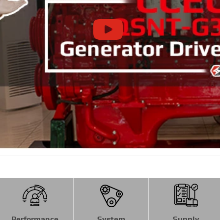
Performance
System
Supply