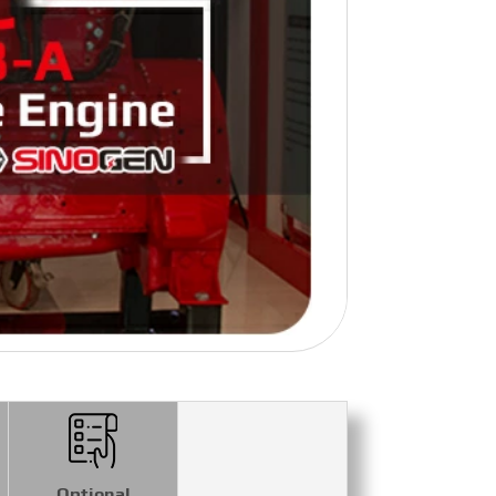
Optional