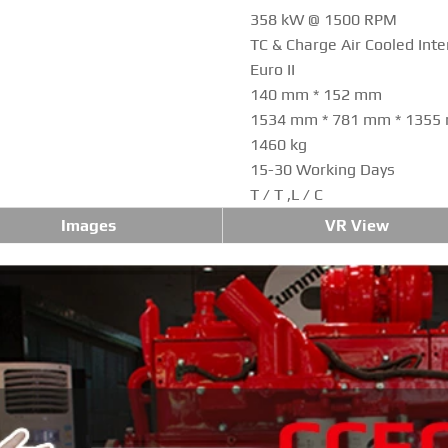
358 kW @ 1500 RPM
TC & Charge Air Cooled Inte
Euro II
140 mm * 152 mm
1534 mm * 781 mm * 1355
1460 kg
15-30 Working Days
T / T ,L / C
Images
VR View