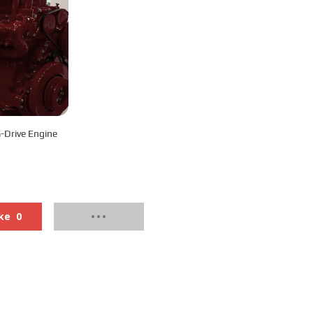
Drive Engine
ke
0