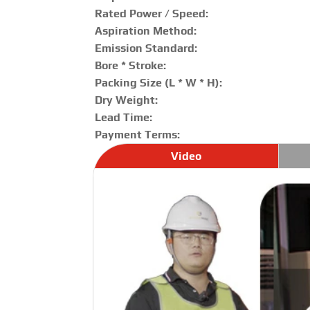
Rated Power / Speed:
Aspiration Method:
Emission Standard:
Bore * Stroke:
Packing Size (L * W * H):
Dry Weight:
Lead Time:
Payment Terms:
Video