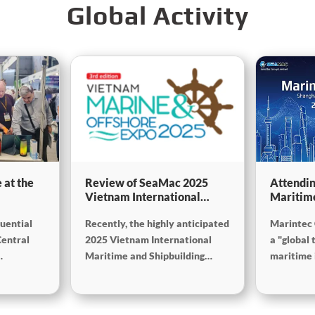
Global Activity
 at the
Review of SeaMac 2025
Attendin
Vietnam International
Maritim
g,
Maritime Ship
SinoMac 
luential
Recently, the highly anticipated
Marintec 
Exhibition:Deeply
at Marin
on
connecting with the cutting-
Central
2025 Vietnam International
a "global 
edge of the global maritime
Maritime and Shipbuilding
maritime i
industry
Exhibition concluded
from Dece
successfully at the Adora
2025, at 
 (Mining
Convention Center in Ho Chi
Internati