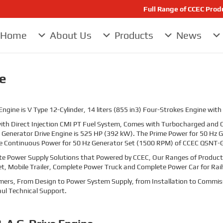
Full Range of CCEC Pro
Home
About Us
Products
News
e
ine is V Type 12-Cylinder, 14 liters (855 in3) Four-Strokes Engine with
th Direct Injection CMI PT Fuel System, Comes with Turbocharged and C
Generator Drive Engine is
525
HP (392
kW). The Prime Power for 50 Hz
e Continuous Power for 50 Hz Generator Set (1500 RPM) of CCEC QSNT-G
te Power Supply Solutions that Powered by CCEC, Our Ranges of Products
et, Mobile Trailer, Complete Power Truck and Complete Power Car for Rai
stomers, From Design to Power System Supply, from Installation to Commis
ul Technical Support.