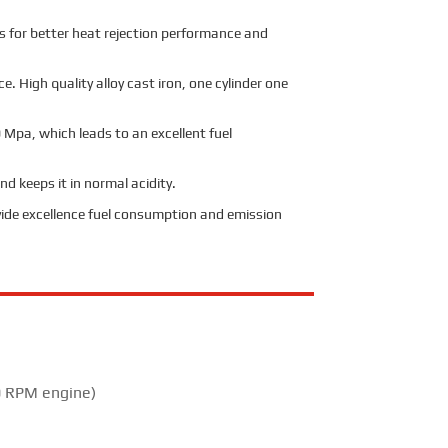
ers for better heat rejection performance and
. High quality alloy cast iron, one cylinder one
 Mpa, which leads to an excellent fuel
d keeps it in normal acidity.
ide excellence fuel consumption and emission
 RPM engine)