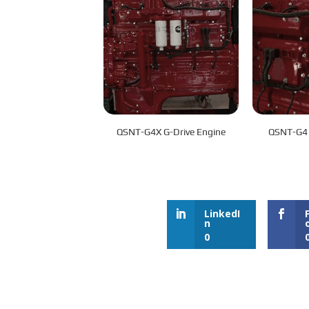
QSNT-G4X G-Drive Engine
QSNT-G4 
LinkedI
n
0