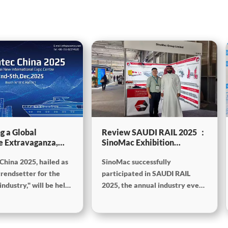
g a Global
Review SAUDI RAIL 2025 ：
e Extravaganza,
SinoMac Exhibition
will be showcasing
Highlights
China 2025, hailed as
SinoMac successfully
tec China 2025
trendsetter for the
participated in SAUDI RAIL
ndustry," will be held
2025, the annual industry event
mber 2nd to 5th,
held in Riyadh, Saudi Arabia,
the Shanghai New
from October 19th to 20th,
onal Expo Centre. The
2025. At the exhibition,