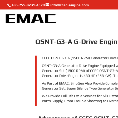
+86-755-8231-4520
info@ccec-engine.com
QSNT-G3-A G-Drive Engin
CCEC QSNT-G3-A (1500 RPM) Generator Drive Eng
QSNT-G3-A Generator Drive Engine Equipped wi
Generator Set (1500 RPM) of CCEC QSNT-G3-A 
Generator Drive Engine is 480
HP (
358
kW). Th
As Part of EMAC, SinoGen Also Provide Comple
Generator Set, Super Silence Type Generator S
We Provide Full Life Cycle Services for All Cu
Parts Supply, From Trouble Shooting to Overha