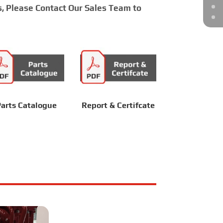
s, Please Contact Our Sales Team to
arts Catalogue
Report & Certifcate