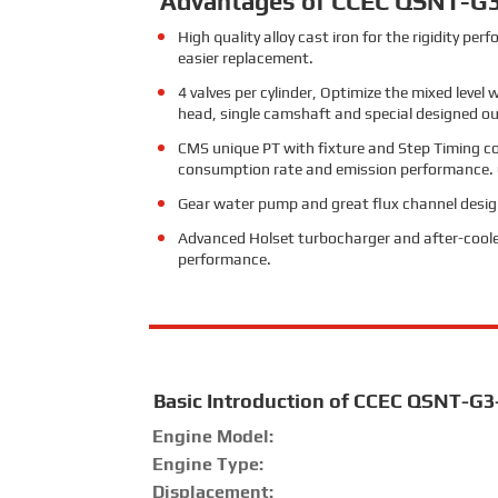
Advantages of CCEC QSNT-G3
High quality alloy cast iron for the rigidity p
easier replacement.
4 valves per cylinder, Optimize the mixed level
head, single camshaft and special designed outin
CMS unique PT with fixture and Step Timing con
consumption rate and emission performance. Che
Gear water pump and great flux channel design 
Advanced Holset turbocharger and after-coole
performance.
Basic Introduction of CCEC QSNT-G3
Engine Model:
Engine Type:
Displacement: