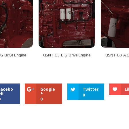
G-Drive Engine
QSNT-G3-B G-Drive Engine
QSNT-G3-A G-
Facebo
Google
Twitter
Li
ok
+
0
0
0