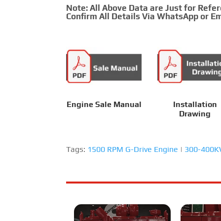
Note: All Above Data are Just for Refe
Confirm All Details Via WhatsApp or Em
Engine Sale Manual
Installation
Drawing
Tags:
1500 RPM G-Drive Engine
|
300-400KW