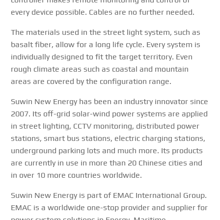
every device possible. Cables are no further needed.
The materials used in the street light system, such as
basalt fiber, allow for a long life cycle. Every system is
individually designed to fit the target territory. Even
rough climate areas such as coastal and mountain
areas are covered by the configuration range.
Suwin New Energy has been an industry innovator since
2007. Its off-grid solar-wind power systems are applied
in street lighting, CCTV monitoring, distributed power
stations, smart bus stations, electric charging stations,
underground parking lots and much more. Its products
are currently in use in more than 20 Chinese cities and
in over 10 more countries worldwide.
Suwin New Energy is part of EMAC International Group.
EMAC is a worldwide one-stop provider and supplier for
power system solutions in Energy, Maritime,