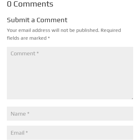
0 Comments
Submit a Comment
Your email address will not be published.
Required
fields are marked
*