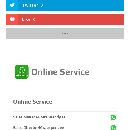
Twitter
0
Like
0
Online Service
Sales Manager-Mrs.Wendy Fu
Sales Director-Mr.Jasper Lee