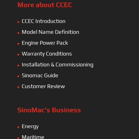
More about CCEC
CCEC Introduction
Model Name Definition
Engine Power Pack
Warranty Conditions
Installation & Commissioning
Sinomac Guide
Customer Review
SinoMac’s Business
Energy
Maritime