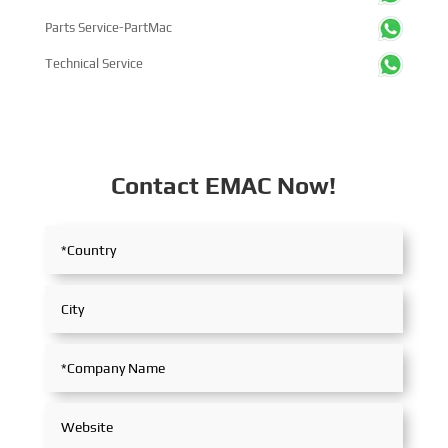
Parts Service-PartMac
Technical Service
Contact EMAC Now!