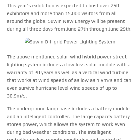
This year’s exhibition is expected to host over 250
exhibitors and more than 15,000 visitors from all
around the globe. Suwin New Energy will be present
during all three days from June 27th through June 29th.
The above mentioned solar-wind hybrid power street
lighting system includes a low loss solar module with a
warranty of 20 years as well as a vertical wind turbine
that works at wind speeds of as low as 1.9m/s and can
even survive hurricane level wind speeds of up to
36.9m/s.
The underground lamp base includes a battery module
and an intelligent controller. The large capacity battery
stores power, which allows the system to work even
during bad weather conditions. The intelligent
controller makes remote monitoring and control of