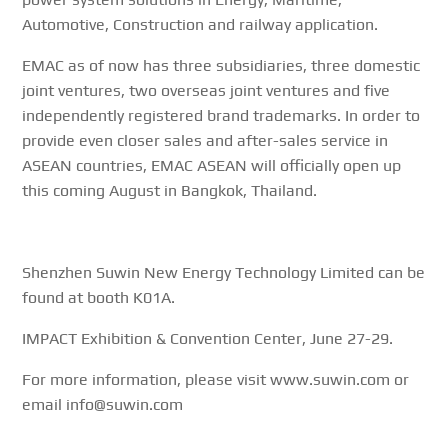
Automotive, Construction and railway application.
EMAC as of now has three subsidiaries, three domestic
joint ventures, two overseas joint ventures and five
independently registered brand trademarks. In order to
provide even closer sales and after-sales service in
ASEAN countries, EMAC ASEAN will officially open up
this coming August in Bangkok, Thailand.
Shenzhen Suwin New Energy Technology Limited can be
found at booth K01A.
IMPACT Exhibition & Convention Center, June 27-29.
For more information, please visit www.suwin.com or
email info@suwin.com