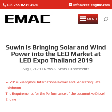
+86-755-8231-4520
info@ccec-engine.com
MENU
Suwin is Bringing Solar and Wind
Power into the LED Market at
LED Expo Thailand 2019
Aug 1, 2021
|
News & Events
|
0 comments
←
2014 Guangzhou International Power and Generating Sets
Exhibition
The Requirements for the Performance of the Locomotive Diesel
Engine
→