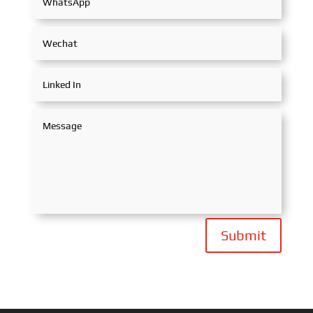
Submit