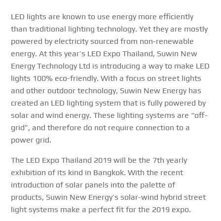
LED lights are known to use energy more efficiently
than traditional lighting technology. Yet they are mostly
powered by electricity sourced from non-renewable
energy. At this year’s LED Expo Thailand, Suwin New
Energy Technology Ltd is introducing a way to make LED
lights 100% eco-friendly. With a focus on street lights
and other outdoor technology, Suwin New Energy has
created an LED lighting system that is fully powered by
solar and wind energy. These lighting systems are “off-
grid”, and therefore do not require connection to a
power grid.
The LED Expo Thailand 2019 will be the 7th yearly
exhibition of its kind in Bangkok. With the recent
introduction of solar panels into the palette of
products, Suwin New Energy’s solar-wind hybrid street
light systems make a perfect fit for the 2019 expo.