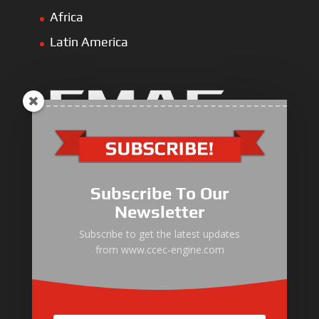
Africa
Latin America
Industrial Engine
Pump Drive Engine
Subscribe To Our
Marine Engine
Newsletter
Generator Drive Engine
Subscribe to get the latest updates
from www.ccec-engine.com
Gas Generator Drive Engine
Parts & Services