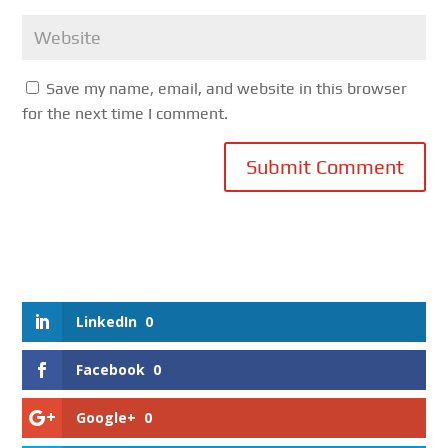
Save my name, email, and website in this browser
for the next time I comment.
Submit Comment
LinkedIn
0
Facebook
0
Google+
0