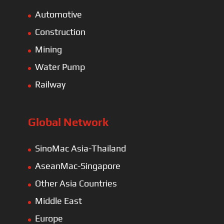
Automotive
Construction
Mining
Water Pump
Railway
Global Network
SinoMac Asia-Thailand
AseanMac-Singapore
Other Asia Countries
Middle East
Europe