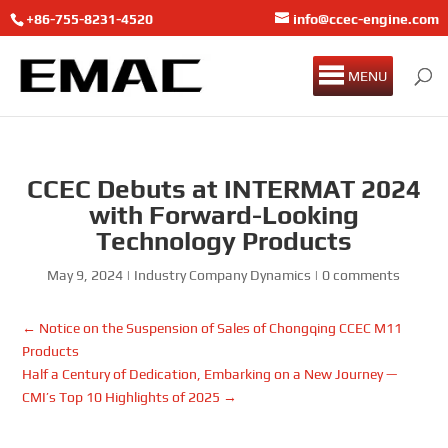
+86-755-8231-4520
info@ccec-engine.com
MENU
CCEC Debuts at INTERMAT 2024
with Forward-Looking
Technology Products
May 9, 2024
|
Industry Company Dynamics
|
0 comments
←
Notice on the Suspension of Sales of Chongqing CCEC M11
Products
Half a Century of Dedication, Embarking on a New Journey —
CMI’s Top 10 Highlights of 2025
→