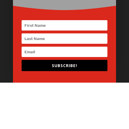
Industrial Engine
Pump Drive Engine
Marine Engine
Generator Drive Engine
Gas Generator Drive Engine
Parts & Services
SUBSCRIBE!
Home
About Us
Products
News
Articles
Customer Review
Contact Us
Copyright © 2026 SinoMac Group Limited. All rights