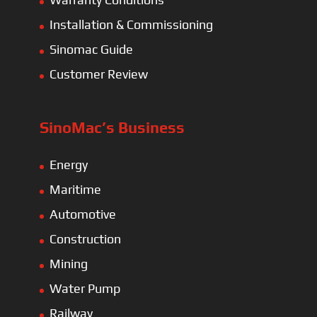
Installation & Commissioning
Sinomac Guide
Customer Review
SinoMac’s Business
Energy
Maritime
Automotive
Construction
Mining
Water Pump
Railway