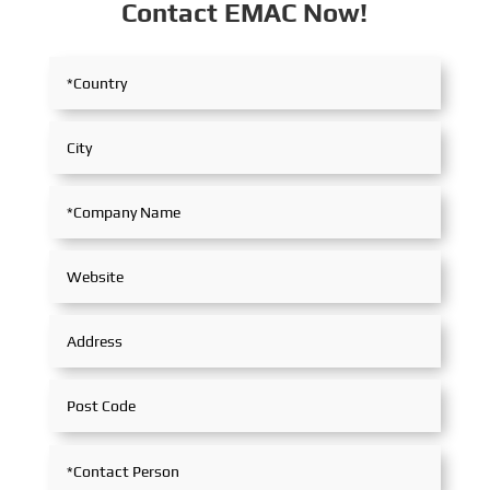
Contact EMAC Now!