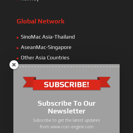
Global Network
SinoMac Asia-Thailand
AseanMac-Singapore
Other Asia Countries
Middle East
Europe
Africa
Latin America
Subscribe To Our
Newsletter
Subscribe to get the latest updates
from www.ccec-engine.com