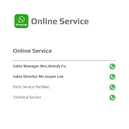
Online Service
Sales Manager-Mrs.Wendy Fu
Sales Director-Mr.Jasper Lee
Parts Service-PartMac
Technical Service