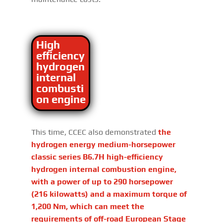
High
efficiency
hydrogen
internal
combusti
on engine
This time, CCEC also demonstrated
the
hydrogen energy medium-horsepower
classic series B6.7H high-efficiency
hydrogen internal combustion engine,
with a power of up to 290 horsepower
(216 kilowatts) and a maximum torque of
1,200 Nm, which can meet the
requirements of off-road European Stage