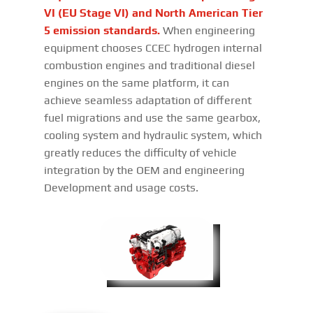
VI (EU Stage VI) and North American Tier
5 emission standards.
When engineering
equipment chooses CCEC hydrogen internal
combustion engines and traditional diesel
engines on the same platform, it can
achieve seamless adaptation of different
fuel migrations and use the same gearbox,
cooling system and hydraulic system, which
greatly reduces the difficulty of vehicle
integration by the OEM and engineering
Development and usage costs.