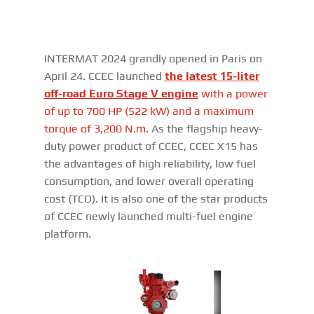
INTERMAT 2024 grandly opened in Paris on
April 24. CCEC launched
the latest 15-liter
off-road Euro Stage V engine
with
a power
of up to 700 HP (522 kW) and a maximum
torque of 3,200 N.m.
As the flagship heavy-
duty power product of CCEC, CCEC X15 has
the advantages of high reliability, low fuel
consumption, and lower overall operating
cost (TCO). It is also one of the star products
of CCEC newly launched multi-fuel engine
platform.