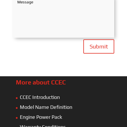
Submit
More about CCEC
CCEC Introduction
Model Name Definition
Engine Power Pack
Warranty Conditions