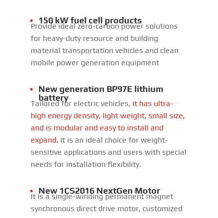
150 kW fuel cell products
Provide ideal zero-carbon power solutions
for heavy-duty resource and building
material transportation vehicles and clean
mobile power generation equipment
New generation BP97E lithium
battery
Tailored for electric vehicles,
it has ultra-
high energy density, light weight, small size,
and is modular and easy to install and
expand.
It is an ideal choice for weight-
sensitive applications and users with special
needs for installation flexibility.
New 1CS2016 NextGen Motor
It is a single-winding permanent magnet
synchronous direct drive motor, customized