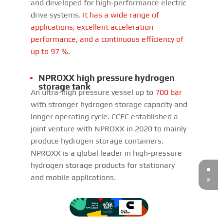
and developed for high-performance electric
drive systems.
It has a wide range of
applications, excellent acceleration
performance, and a continuous efficiency of
up to 97 %.
NPROXX high pressure hydrogen
storage tank
An ultra-high pressure vessel up to
700 bar
with stronger hydrogen storage capacity and
longer operating cycle. CCEC established a
joint venture with NPROXX in 2020 to mainly
produce hydrogen storage containers.
NPROXX is a global leader in high-pressure
hydrogen storage products for stationary
and mobile applications.