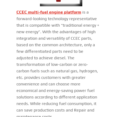
CCEC multi-fuel engine platform
is a
forward-looking technology representative
that is compatible with “traditional energy +
new energy”. With the advantages of high
integration and versatility of CCEC parts,
based on the common architecture, only a
few differentiated parts need to be
adjusted to achieve diesel. The
transformation of low-carbon or zero-
carbon fuels such as natural gas, hydrogen,
etc. provides customers with greater
convenience and can choose more
economical and energy-saving power fuel
solutions according to different application
needs. While reducing fuel consumption, it
can save production costs and Repair and
maintenance costs.