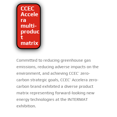
CCEC
Accele
ra
multi-
produc
t
matrix
Committed to reducing greenhouse gas
emissions, reducing adverse impacts on the
environment, and achieving CCEC’ zero-
carbon strategic goals, CCEC’ Accelera zero-
carbon brand exhibited a diverse product
matrix representing forward-looking new
energy technologies at the INTERMAT
exhibition.