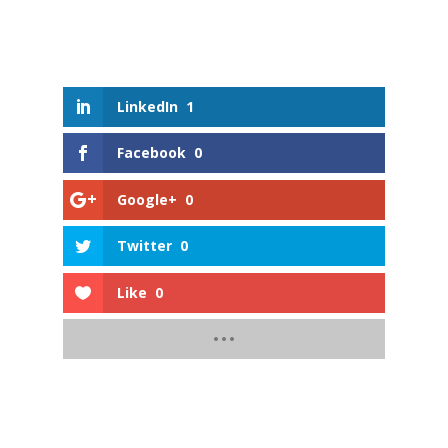
LinkedIn
1
Facebook
0
Google+
0
Twitter
0
Like
0