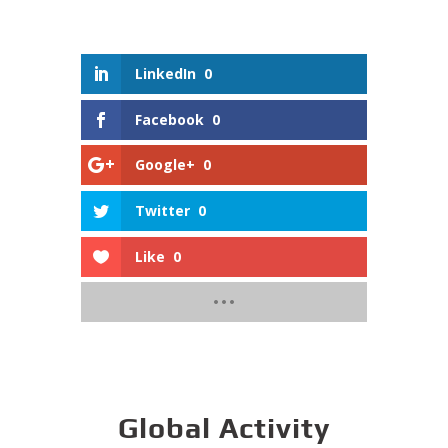
LinkedIn
0
Facebook
0
Google+
0
Twitter
0
Like
0
Global Activity