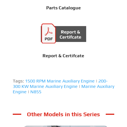
Parts Catalogue
Report & Certifcate
Tags:
1500 RPM Marine Auxiliary Engine
|
200-
300 KW Marine Auxiliary Engine
|
Marine Auxiliary
Engine
|
N855
Other Models in this Series