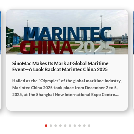
SinoMac Makes Its Mark at Global Maritime
Event—A Look Back at Marintec China 2025
Hailed as the “Olympics” of the global maritime industry,
Marintec China 2025 took place from December 2 to 5,
2025, at the Shanghai New International Expo Centre.
Centered on the theme “Innovation and Cooperation for
Sustainable Maritime Development,” this edition
showcased cutting-edge technologies, innovative
achievements, and sustainable pathways across the
global maritime sector. It attracted over 2,000 exhibiting