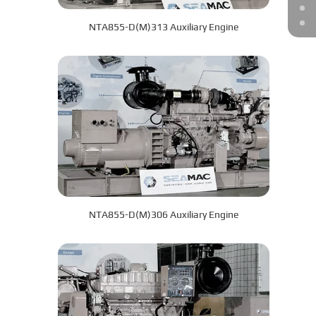
NTA855-D(M)313 Auxiliary Engine
NTA855-D(M)306 Auxiliary Engine