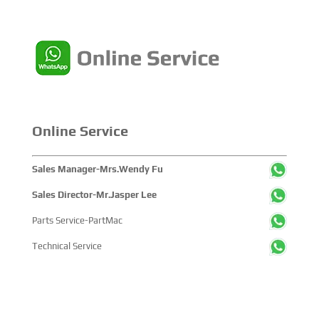
companies and tens of thousands of professional visitors
from more than 100 countries and regions, highlighting
China's pivotal influence and open-cooperative stance
within the global maritime industry.
Online Service
Sales Manager-Mrs.Wendy Fu
Sales Director-Mr.Jasper Lee
Parts Service-PartMac
Technical Service