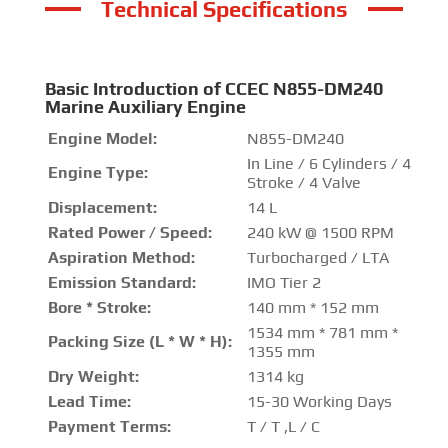
Technical Specifications
Basic Introduction of CCEC N855-DM240
Marine Auxiliary Engine
Engine Model:
N855-DM240
In Line / 6 Cylinders / 4
Engine Type:
Stroke / 4 Valve
Displacement:
14 L
Rated Power / Speed:
240 kW @ 1500 RPM
Aspiration Method:
Turbocharged / LTA
Emission Standard:
IMO Tier 2
Bore * Stroke:
140 mm * 152 mm
1534 mm * 781 mm *
Packing Size (L * W * H):
1355 mm
Dry Weight:
1314 kg
Lead Time:
15-30 Working Days
Payment Terms:
T / T ,L / C