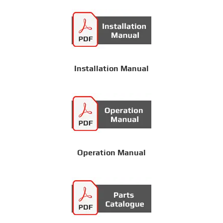
Installation Manual
Operation Manual