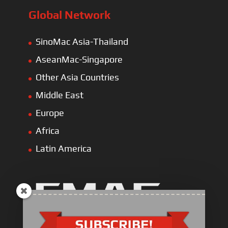
Global Network
SinoMac Asia-Thailand
AseanMac-Singapore
Other Asia Countries
Middle East
Europe
Africa
Latin America