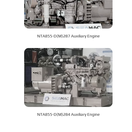
NTA855-D(M)287 Auxiliary Engine
NTA855-D(M)284 Auxiliary Engine