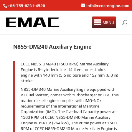
+86-755-8231-4520
info@ccec-engine.com
MENU
N855-DM240 Auxiliary Engine
CCEC N855-DM240 (1500 RPM) Marine Auxiliary
Engine is 6-cylinder inline, 14 liters four-strokes
engine with 140 mm (5.5 in) bore and 152 mm (6.0 in)
stroke.
N855-DM240 Marine Auxiliary Engine equipped with
PT Fuel System, comes with turbocharger or LTA, this
marine diesel engine complies with IMO-NOx
requirements of the International Maritime
Organization (IMO). The Overload Capacity power at
1500 RPM of CCEC N855-DM240 Marine Auxiliary
Engine is 354 HP (264 kW), The Prime power at 1500
RPM of CCEC N855-DM240 Marine Auxiliary Engine is