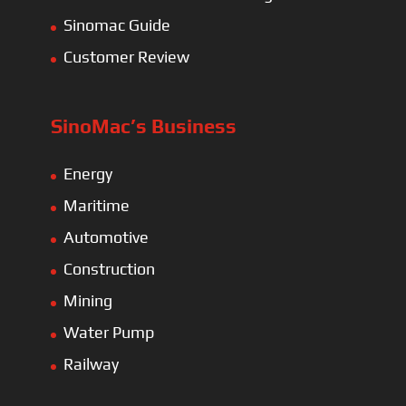
Sinomac Guide
Customer Review
SinoMac’s Business
Energy
Maritime
Automotive
Construction
Mining
Water Pump
Railway