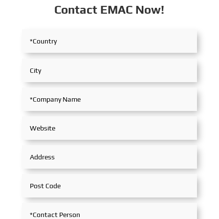
Contact EMAC Now!