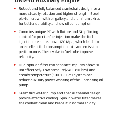
Robust and fully balanced crankshaft design for a
more steadily rotation and higher strength. Steel
pis-ton crown with oil gallery and aluminum skirts
for better durability and low oil consumption.
Cummins unique PT with fixture and Step Timing
control for precise fuel injection make the fuel
injection pressure above 120 Mpa, which leads to
an excellent fuel consumption rate and emission
performance. Check valve in fuel tube improve
reliability.
Dual spin-on filter can separate impurity above 10
um effectively. Low pressure(240-310 kPa) and
steady temperature(100-120 ¡æ) system can
reduce auxiliary power wasting of the lubricating oil
pump.
Great flux water pump and special channel design
provide effective cooling. Spin in water filter makes
the coolant clean and keeps it in normal acidity.