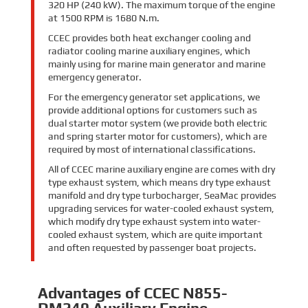
320 HP (240 kW). The maximum torque of the engine
at 1500 RPM is 1680 N.m.
CCEC provides both heat exchanger cooling and
radiator cooling marine auxiliary engines, which
mainly using for marine main generator and marine
emergency generator.
For the emergency generator set applications, we
provide additional options for customers such as
dual starter motor system (we provide both electric
and spring starter motor for customers), which are
required by most of international classifications.
All of CCEC marine auxiliary engine are comes with dry
type exhaust system, which means dry type exhaust
manifold and dry type turbocharger, SeaMac provides
upgrading services for water-cooled exhaust system,
which modify dry type exhaust system into water-
cooled exhaust system, which are quite important
and often requested by passenger boat projects.
Advantages of CCEC N855-
DM240 Auxiliary Engine