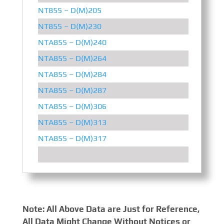
NT855 – D(M)205
205 
NT855 – D(M)230
230 
NTA855 – D(M)240
240 
NTA855 – D(M)264
264 
NTA855 – D(M)284
284 
NTA855 – D(M)287
287 
NTA855 – D(M)306
306 
NTA855 – D(M)313
313 
NTA855 – D(M)317
317 
Note: All Above Data are Just for Reference,
All Data Might Change Without Notices or