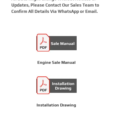
Updates, Please Contact Our Sales Team to
Confirm All Details Via WhatsApp or Email.
Engine Sale Manual
Installation Drawing