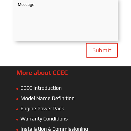
Submit
More about CCEC
CCEC Introduction
Model Name Definition
Engine Power Pack
Warranty Conditions
Installation & Commissioning