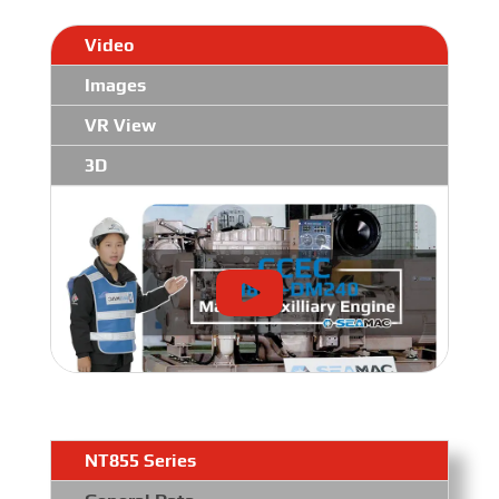
Video
Images
VR View
3D
NT855 Series