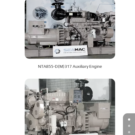
NTA855-D(M)317 Auxiliary Engine