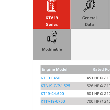
KTA19
General
Series
Data
Modifiable
Engine Model
Rated Po
KT19-C450
451 HP @ 21
KTA19-C/P/L525
526 HP @ 21
KT19-C/L600
601 HP @ 21
KTTA19-C700
700 HP @ 21