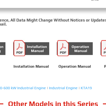
rence, All Data Might Change Without Notices or Update
ail.
Installation Manual
Operation Manual
P
0-600 kW Industrial Engine
|
Industrial Engine
|
KTA19
Other Models in this Series