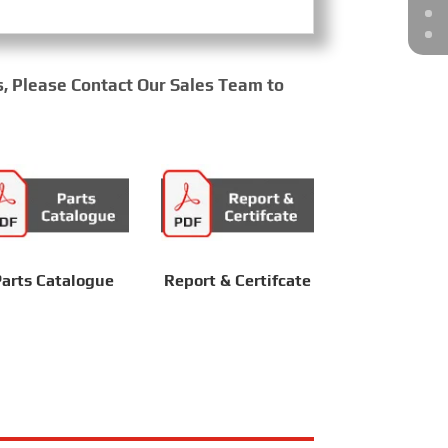
s, Please Contact Our Sales Team to
arts Catalogue
Report & Certifcate