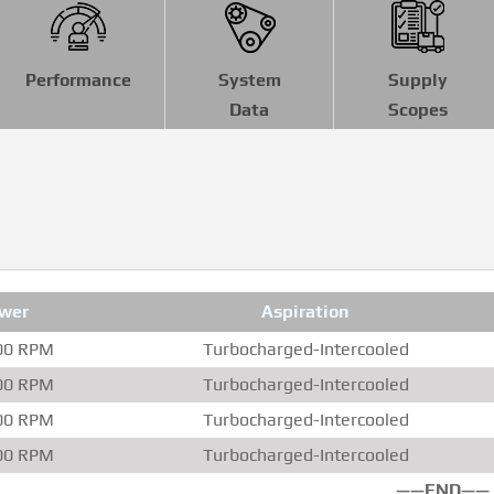
Performance
System
Supply
Data
Scopes
wer
Aspiration
00 RPM
Turbocharged-Intercooled
00 RPM
Turbocharged-Intercooled
00 RPM
Turbocharged-Intercooled
00 RPM
Turbocharged-Intercooled
——END——