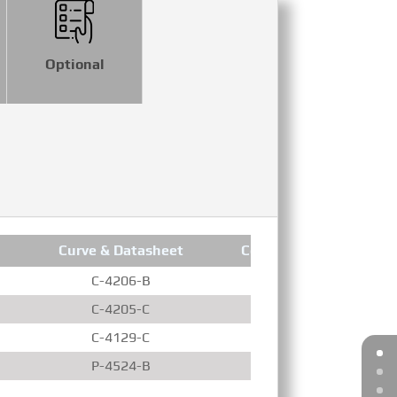
Optional
Curve & Datasheet
Compression Ratio
C-4206-B
13.9 : 1
C-4205-C
15.5 : 1
C-4129-C
15.5 : 1
P-4524-B
13.9 : 1