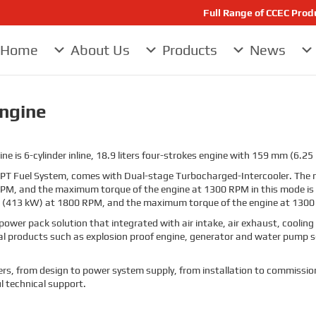
Full Range of CCEC Pro
Home
About Us
Products
News
Engine
is 6-cylinder inline, 18.9 liters four-strokes engine with 159 mm (6.25 
h PT Fuel System, comes with Dual-stage Turbocharged-Intercooler. T
RPM, and the maximum torque of the engine at 1300 RPM in this mode is
 (413 kW) at 1800 RPM, and the maximum torque of the engine at 1300 
power pack solution that integrated with air intake, air exhaust, coolin
ial products such as explosion proof engine, generator and water pump s
tomers, from design to power system supply, from installation to commissio
l technical support.