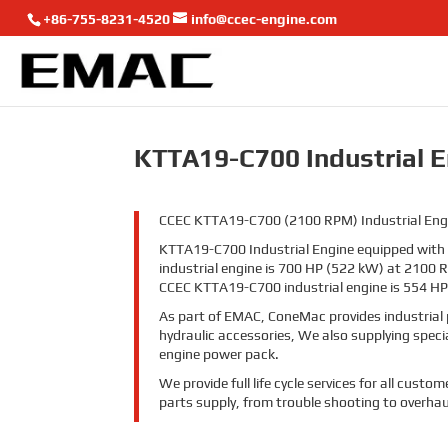
+86-755-8231-4520
info@ccec-engine.com
KTTA19-C700 Industrial 
CCEC KTTA19-C700 (2100 RPM) Industrial Engine 
KTTA19-C700 Industrial Engine equipped wit
industrial engine is 700 HP (522 kW) at 2100 
CCEC KTTA19-C700 industrial engine is 554 HP
As part of EMAC, ConeMac provides industrial 
hydraulic accessories, We also supplying spec
engine power pack.
We provide full life cycle services for all cus
parts supply, from trouble shooting to overhau