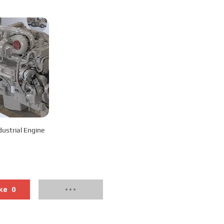
-C450 Industrial Engine
ke
0