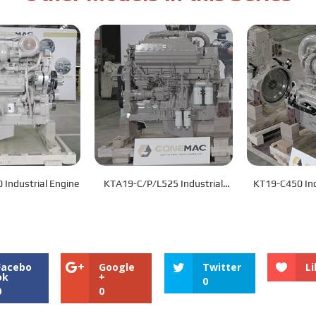
KT19-C/L600 Industrial Engine
KTA19-C/P/L525 Industrial
KT19
Engine
Facebo
Google
Twitter
Li
ok
+
0
0
0