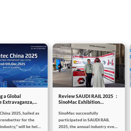
g a Global
Review SAUDI RAIL 2025 ：
e Extravaganza,
SinoMac Exhibition
will be showcasing
Highlights
China 2025, hailed as
SinoMac successfully
tec China 2025
trendsetter for the
participated in SAUDI RAIL
ndustry," will be held
2025, the annual industry event