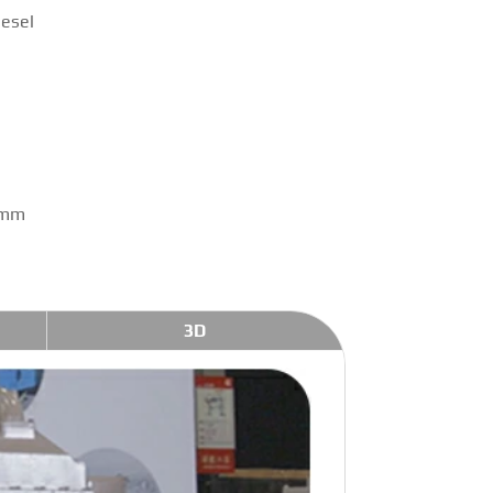
iesel
 mm
3D