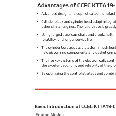
Advantages of CCEC KTTA19-C
Advanced design and sophisticated manufacturi
Cylinder block and cylinder head adopt integra
other similar engines. The failure rate is greatl
Using forged steel camshaft and crankshaft, hig
reliability, and longer service life.
The cylinder bore adopts a platform mesh honi
new piston ring components and gasket crimpi
The five key systems of the electronically cont
the excellent economy and reliability of the pr
By optimizing the control strategy and combin
Basic Introduction of CCEC KTTA19-C
Engine Model: