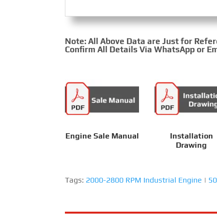
Note: All Above Data are Just for Refe
Confirm All Details Via WhatsApp or Em
Engine Sale Manual
Installation
Drawing
Tags:
2000-2800 RPM Industrial Engine
|
50