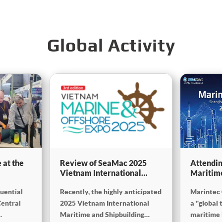
Global Activity
 at the
Review of SeaMac 2025
Attendin
Vietnam International
Maritim
g,
Maritime Ship
SinoMac 
luential
Recently, the highly anticipated
Marintec 
Exhibition:Deeply
at Marin
on
connecting with the cutting-
Central
2025 Vietnam International
a "global 
edge of the global maritime
Maritime and Shipbuilding
maritime i