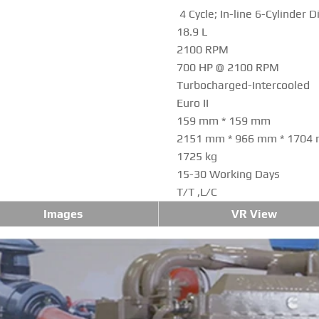
4 Cycle; In-line 6-Cylinder D
18.9 L
2100 RPM
700 HP @ 2100 RPM
Turbocharged-Intercooled
Euro II
159 mm * 159 mm
2151 mm * 966 mm * 1704
1725 kg
15-30 Working Days
T/T ,L/C
Images
VR View