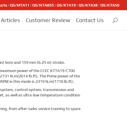
ducts | QS/MTA11 | QS/NTA855 | QS/KTA19 | QS/KTA38 | QS/KTA50
Articles
Customer Review
Contact Us
in) bore and 159 mm (6.25 in) stroke.
he maximum power of the CCEC KTTA19-C700
 2731 N.m(2014 lb.ft). The Prime power of the
RPM in this mode is 2319 N.m(1710 lb.ft).
g system, control system, transmission and
et, as well as ultra-low temperature condition
ning, from after-sales service training to spare