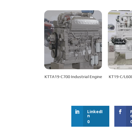
KTTA19-C700 Industrial Engine
LinkedI
n
0