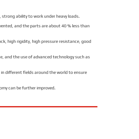
strong ability to work under heavy loads.
evented, and the parts are about 40 % less than
ck, high rigidity, high pressure resistance, good
age, and the use of advanced technology such as
 in different fields around the world to ensure
nomy can be further improved.