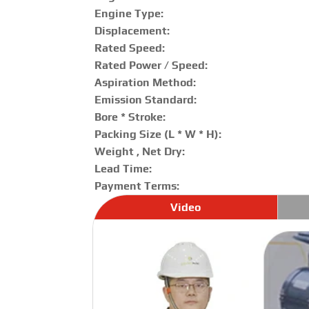
Engine Type:
Displacement:
Rated Speed:
Rated Power / Speed:
Aspiration Method:
Emission Standard:
Bore * Stroke:
Packing Size (L * W * H):
Weight , Net Dry:
Lead Time:
Payment Terms:
Video