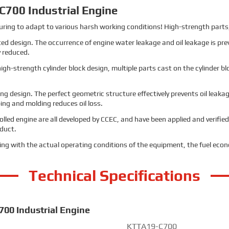
700 Industrial Engine
ng to adapt to various harsh working conditions! High-strength parts, 
ted design. The occurrence of engine water leakage and oil leakage is pr
y reduced.
h-strength cylinder block design, multiple parts cast on the cylinder blo
ng design. The perfect geometric structure effectively prevents oil leak
ng and molding reduces oil loss.
rolled engine are all developed by CCEC, and have been applied and verified
oduct.
ing with the actual operating conditions of the equipment, the fuel eco
Technical Specifications
700 Industrial Engine
KTTA19-C700