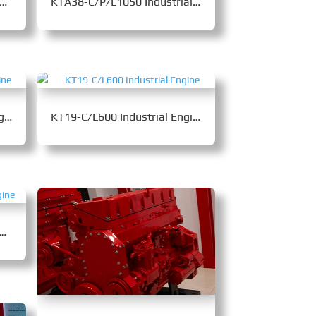
A19-C/P/L525 Industrial Engine
KTA38-C/P/L1050 Industrial Engine
NTA855-C335 Industrial Engine
KT19-C/L600 Industrial Engine
5-C360B Industrial Engine