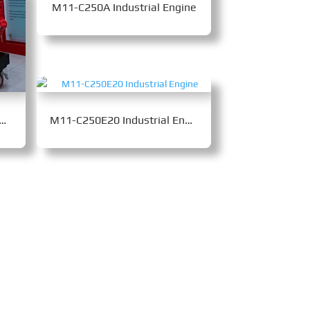
M11-C250A Industrial Engine
5-C400B Industrial Engine
M11-C250E20 Industrial Engine