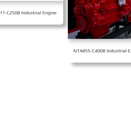
11-C250B Industrial Engine
NTA85