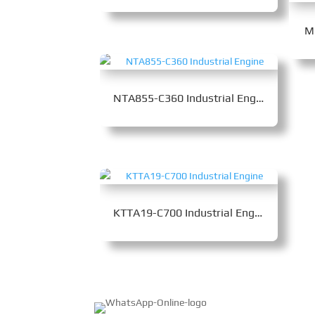
M
NTA855-C360 Industrial Engine
KTTA19-C700 Industrial Engine