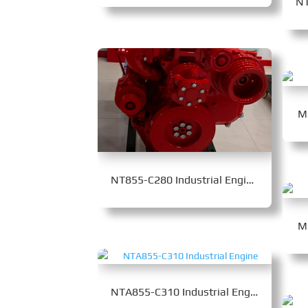
M
NT855-C280 Industrial Engine
M
NTA855-C310 Industrial Engine