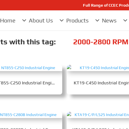
Full Range of CCEC Pro
Home
About Us
Products
News
s with this tag:
2000-2800 RPM 
NT855-C250 Industrial Engine
KT19-C450 Industrial Engi