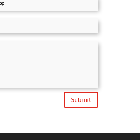
Submit