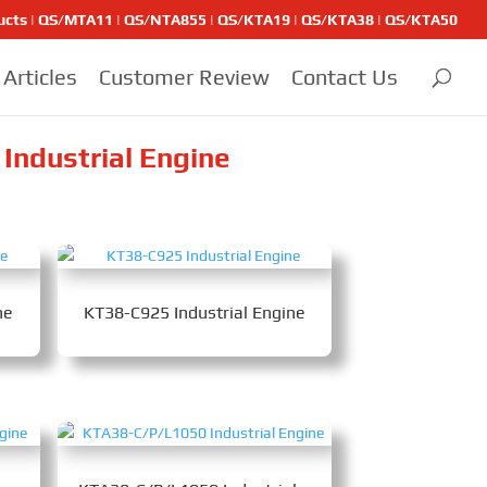
ducts | QS/MTA11 | QS/NTA855 | QS/KTA19 | QS/KTA38 | QS/KTA50
Articles
Customer Review
Contact Us
Industrial Engine
ne
KT38-C925 Industrial Engine