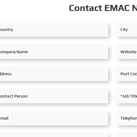
Contact EMAC 