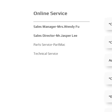
Online Service
Sales Manager-Mrs.Wendy Fu
Sales Director-Mr.Jasper Lee
Parts Service-PartMac
Technical Service