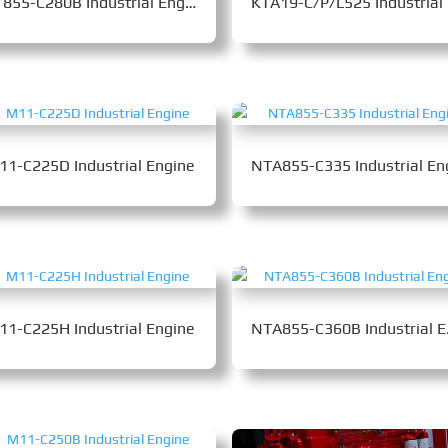
NT855-C280B Industrial Engine
KT
11-C225D Industrial Engine
11-C225H Industrial Engine
NTA85