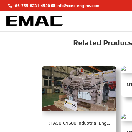
+86-755-8231-4520
info@ccec-engine.com
Related Producst
KTA50-C1600 Industrial Engine