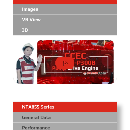
Images
VR View
3D
NTA855 Series
General Data
Performance