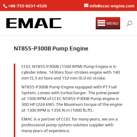
+86-755-8231-4520
info@ccec-engine.com
MENU
NT855-P300B Pump Engine
CCEC NT855-P300B (1500 RPM) Pump Engine is 6-
cylinder inline, 14 liters four-strokes engine with 140
mm (5.5 in) bore and 152 mm (6.0 in) stroke.
NT855-P300B Pump Engine equipped with PT Fuel
System, comes with turbocharger. The prime power
at 1500 RPM of CCEC NT855-P300B Pump engine is
300 HP (224 kW). The Maximum torque of the engine
at 1300 RPM is 1356 N.m (1000 lb.ft).
EMAC is a partner of CCEC for many years, we are a
professional pump system solution supplier with
many years of experience.