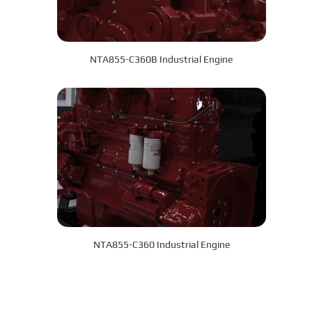
NTA855-C360B Industrial Engine
NTA855-C360 Industrial Engine