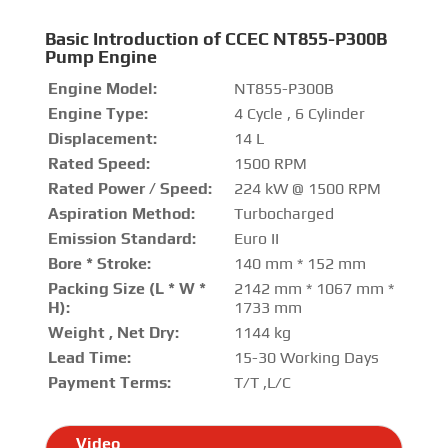
Basic Introduction of CCEC NT855-P300B
Pump Engine
Engine Model:
NT855-P300B
Engine Type:
4 Cycle , 6 Cylinder
Displacement:
14 L
Rated Speed:
1500 RPM
Rated Power / Speed:
224 kW @ 1500 RPM
Aspiration Method:
Turbocharged
Emission Standard:
Euro II
Bore * Stroke:
140 mm * 152 mm
Packing Size (L * W *
2142 mm * 1067 mm *
H):
1733 mm
Weight , Net Dry:
1144 kg
Lead Time:
15-30 Working Days
Payment Terms:
T/T ,L/C
Video