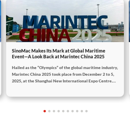
SinoMac Makes Its Mark at Global Maritime
Event—A Look Back at Marintec China 2025
Hailed as the “Olympics” of the global maritime industry,
Marintec China 2025 took place from December 2 to 5,
2025, at the Shanghai New International Expo Centre.
Centered on the theme “Innovation and Cooperation for
Sustainable Maritime Development,” this edition
showcased cutting-edge technologies, innovative
achievements, and sustainable pathways across the
global maritime sector. It attracted over 2,000 exhibiting
companies and tens of thousands of professional visitors
from more than 100 countries and regions, highlighting