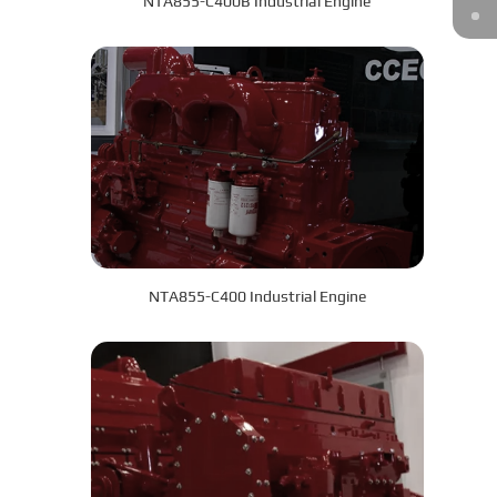
NTA855-C400B Industrial Engine
NTA855-C400 Industrial Engine