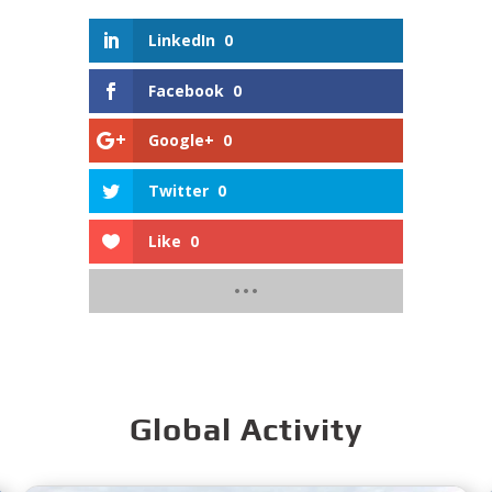
LinkedIn
0
Facebook
0
Google+
0
Twitter
0
Like
0
Global Activity