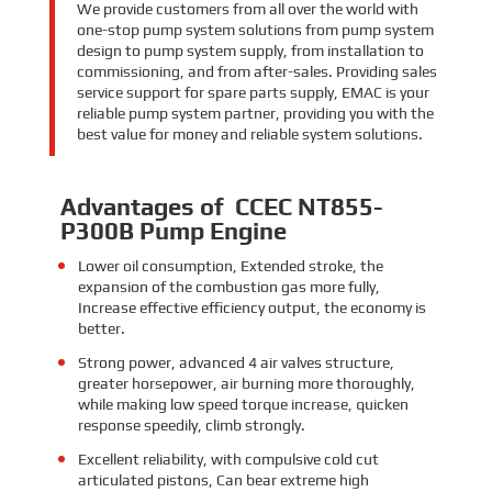
We provide customers from all over the world with
one-stop pump system solutions from pump system
design to pump system supply, from installation to
commissioning, and from after-sales. Providing sales
service support for spare parts supply, EMAC is your
reliable pump system partner, providing you with the
best value for money and reliable system solutions.
Advantages of CCEC NT855-
P300B Pump Engine
Lower oil consumption,
Extended stroke,
the
expansion of the combustion gas more fully,
Increase effective efficiency output, the economy is
better.
Strong power
,
advanced 4 air valves structure,
greater horsepower, air burning more thoroughly,
while making low speed torque increase, quicken
response speedily, climb strongly.
Excellent reliability, with compulsive cold cut
articulated pistons, Can bear extreme high