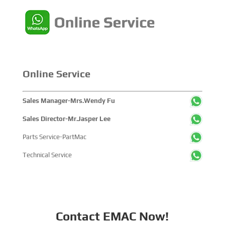
China's pivotal influence and open-cooperative stance
within the global maritime industry.
Online Service
Sales Manager-Mrs.Wendy Fu
Sales Director-Mr.Jasper Lee
Parts Service-PartMac
Technical Service
Contact EMAC Now!