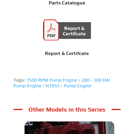
Parts Catalogue
Report & Certifcate
Tags:
1500 RPM Pump Engine
|
200 - 300 kW
Pump Engine
|
NT855
|
Pump Engine
Other Models in this Series