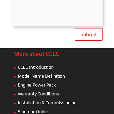
Submit
More about CCEC
CCEC Introduction
Model Name Definition
Engine Power Pack
Warranty Conditions
Installation & Commissioning
Sinomac Guide