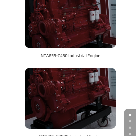
NTA855-C450 Industrial Engine