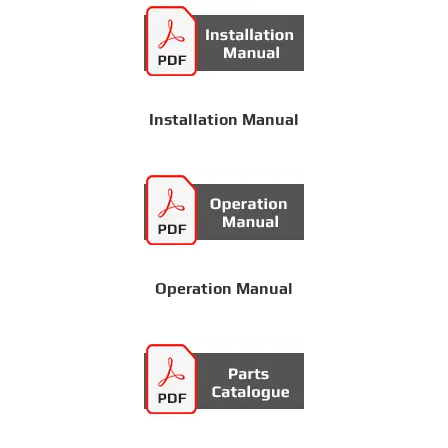
Installation Manual
Operation Manual