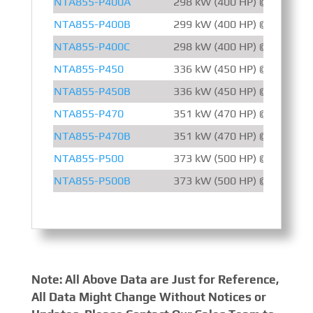
NTA855-P400A
298 kW (400 HP) @ 1500 R
NTA855-P400B
299 kW (400 HP) @ 1800 R
NTA855-P400C
298 kW (400 HP) @ 2100 R
NTA855-P450
336 kW (450 HP) @ 1800 R
NTA855-P450B
336 kW (450 HP) @ 2100 R
NTA855-P470
351 kW (470 HP) @ 1500 R
NTA855-P470B
351 kW (470 HP) @ 1500 R
NTA855-P500
373 kW (500 HP) @ 1800 R
NTA855-P500B
373 kW (500 HP) @ 1800 R
Note: All Above Data are Just for Reference,
All Data Might Change Without Notices or