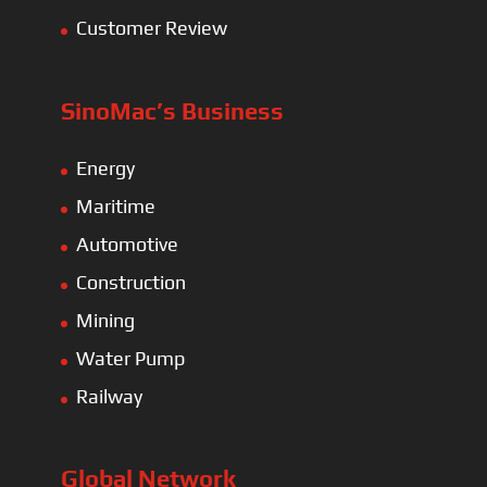
Customer Review
SinoMac’s Business
Energy
Maritime
Automotive
Construction
Mining
Water Pump
Railway
Global Network