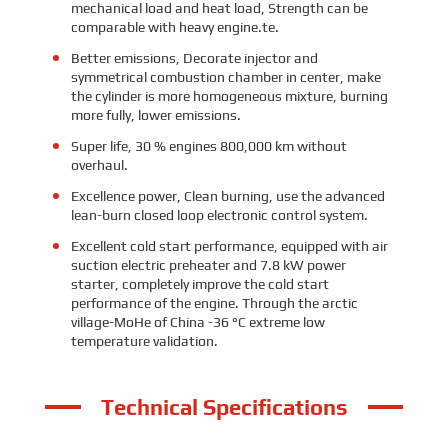
mechanical load and heat load, Strength can be
comparable with heavy engine.
te.
Better emissions, Decorate injector and
symmetrical combustion chamber in center, make
the cylinder is more homogeneous mixture, burning
more fully, lower emissions.
Super life, 30 % engines 800,000 km without
overhaul.
Excellence power, Clean burning, use the advanced
lean-burn closed loop electronic control system.
Excellent cold start performance, equipped with air
suction electric preheater and 7.8 kW power
starter, completely improve the cold start
performance of the engine. Through the arctic
village-MoHe of China -36 °C extreme low
temperature validation.
Technical Specifications