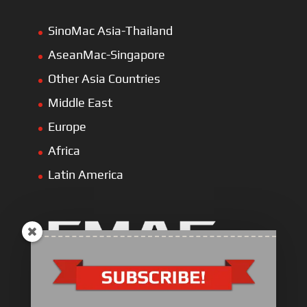
SinoMac Asia-Thailand
AseanMac-Singapore
Other Asia Countries
Middle East
Europe
Africa
Latin America
Industrial Engine