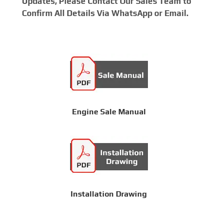
Updates, Please Contact Our Sales Team to
Confirm All Details Via WhatsApp or Email.
Engine Sale Manual
Installation Drawing