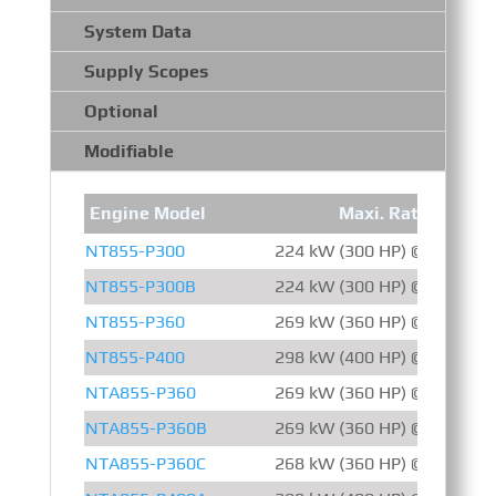
System Data
Supply Scopes
Optional
Modifiable
Engine Model
Maxi. Rating
NT855-P300
224 kW (300 HP) @ 1500 R
NT855-P300B
224 kW (300 HP) @ 1500 R
NT855-P360
269 kW (360 HP) @ 1800 R
NT855-P400
298 kW (400 HP) @ 1800 R
NTA855-P360
269 kW (360 HP) @ 2100 R
NTA855-P360B
269 kW (360 HP) @ 1800 R
NTA855-P360C
268 kW (360 HP) @ 2100 R