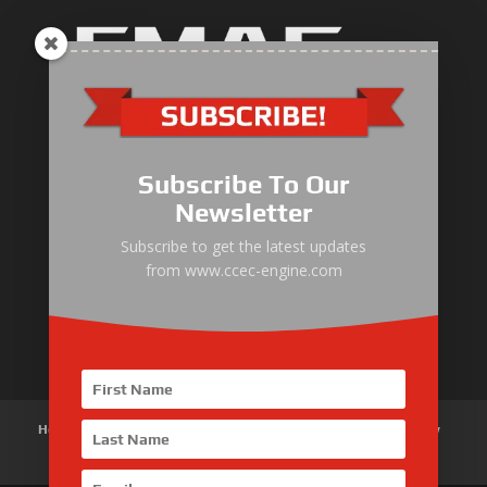
Industrial Engine
Pump Drive Engine
Subscribe To Our
Marine Engine
Newsletter
Generator Drive Engine
Subscribe to get the latest updates
from www.ccec-engine.com
Gas Generator Drive Engine
Parts & Services
Home
About Us
Products
News
Articles
Customer Review
Contact Us