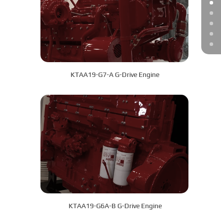
KTAA19-G7-A G-Drive Engine
KTAA19-G6A-B G-Drive Engine