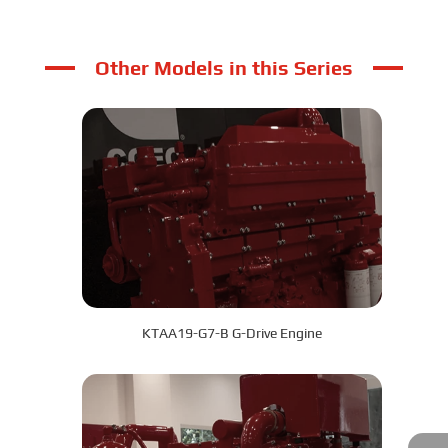
Other Models in this Series
KTAA19-G7-B G-Drive Engine