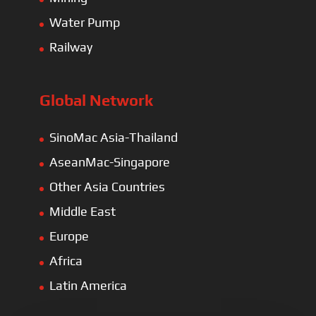
Water Pump
Railway
Global Network
SinoMac Asia-Thailand
AseanMac-Singapore
Other Asia Countries
Middle East
Europe
Africa
Latin America