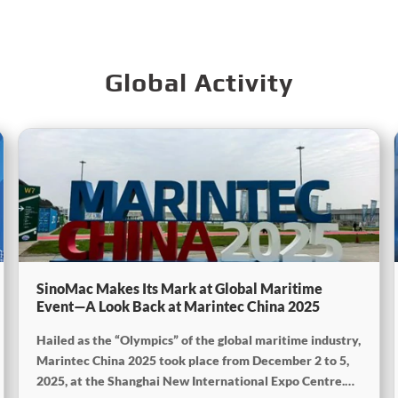
Global Activity
SinoMac Makes Its Mark at Global Maritime
Event—A Look Back at Marintec China 2025
Hailed as the “Olympics” of the global maritime industry,
Marintec China 2025 took place from December 2 to 5,
2025, at the Shanghai New International Expo Centre.