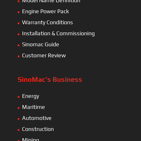
Model Name Definition
Engine Power Pack
Warranty Conditions
Installation & Commissioning
Sinomac Guide
Customer Review
SinoMac’s Business
Energy
Maritime
Automotive
Construction
Mining