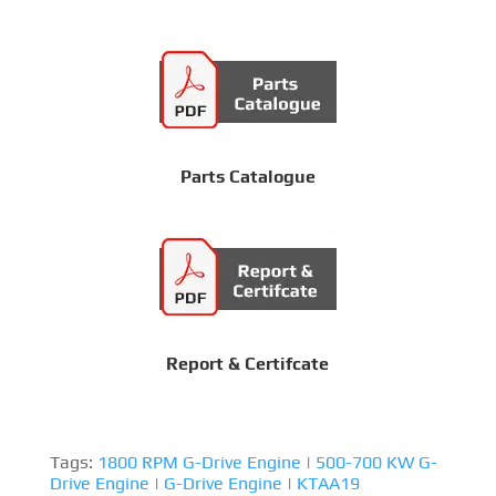
Parts Catalogue
Report & Certifcate
Tags:
1800 RPM G-Drive Engine
|
500-700 KW G-
Drive Engine
|
G-Drive Engine
|
KTAA19