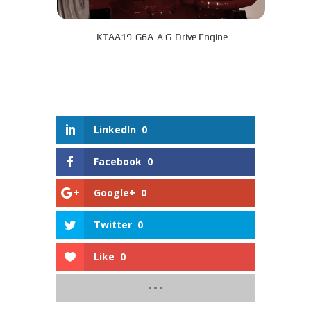
KTAA19-G6A-A G-Drive Engine
LinkedIn
0
Facebook
0
Google+
0
Twitter
0
Like
0