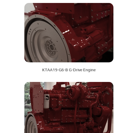
KTAA19-G6-B G-Drive Engine