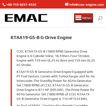
+86-755-8231-4520
info@ccec-engine.com
MENU
KTAA19-G5-B G-Drive Engine
CCEC KTAA19-G5-B (1800 RPM) Generator Drive
Engine is 6-Cylinder Inline, 18.9 liters Four-Strokes
Engine with 159 mm (6.25 in) Bore and 159 mm (6.25
in) Stroke.
KTAA19-G5-B Generator Drive Engine Equipped with
PT Fuel System, Comes with Turbocharger and Air-Air
Intercooler.
The Standby Power for 60 Hz Generator
Set (1800 RPM) of CCEC KTAA19-G5-B Generator
Drive Engine is 811 HP (605 kW). The Prime Power for
60 Hz Generator Set (1800 RPM) of CCEC KTAA19-
G5-B Generator Drive Engine is 714 HP (533 kW).
As Part of EMAC, SinoGen Also Provide Complete