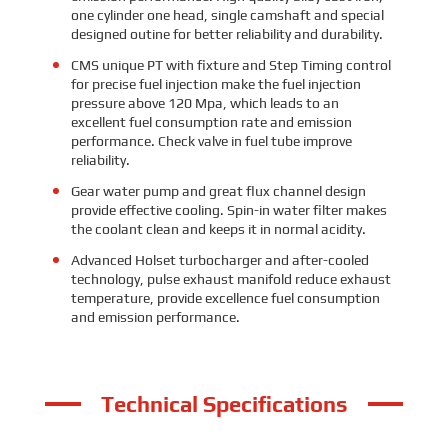
one cylinder one head, single camshaft and special
designed outine for better reliability and durability.
CMS unique PT with fixture and Step Timing control
for precise fuel injection make the fuel injection
pressure above 120 Mpa, which leads to an
excellent fuel consumption rate and emission
performance. Check valve in fuel tube improve
reliability.
Gear water pump and great flux channel design
provide effective cooling. Spin-in water filter makes
the coolant clean and keeps it in normal acidity.
Advanced Holset turbocharger and after-cooled
technology, pulse exhaust manifold reduce exhaust
temperature, provide excellence fuel consumption
and emission performance.
Technical Specifications