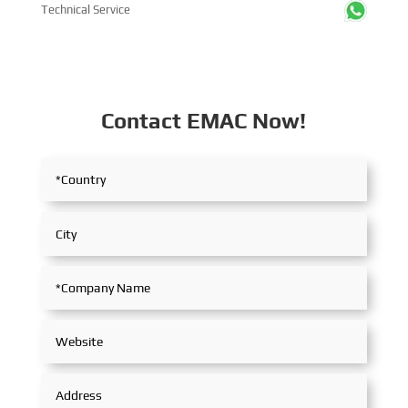
Technical Service
Contact EMAC Now!