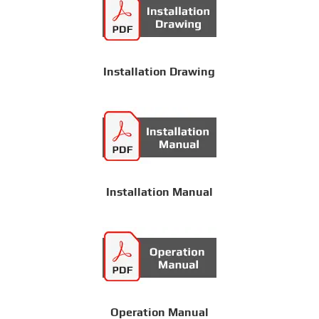
Installation Drawing
Installation Manual
Operation Manual