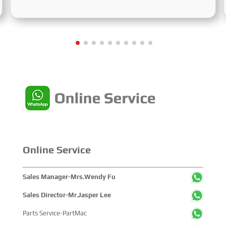
Centered on the theme “Innovation and Cooperation for
Sustainable Maritime Development,” this edition
showcased cutting-edge technologies, innovative
achievements, and sustainable pathways across the
global maritime sector. It attracted over 2,000 exhibiting
companies and tens of thousands of professional visitors
from more than 100 countries and regions, highlighting
China's pivotal influence and open-cooperative stance
within the global maritime industry.
Online Service
Sales Manager-Mrs.Wendy Fu
Sales Director-Mr.Jasper Lee
Parts Service-PartMac