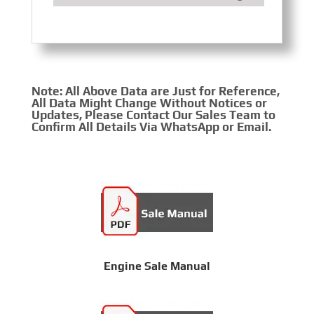
Note: All Above Data are Just for Reference,
All Data Might Change Without Notices or
Updates, Please Contact Our Sales Team to
Confirm All Details Via WhatsApp or Email.
Engine Sale Manual