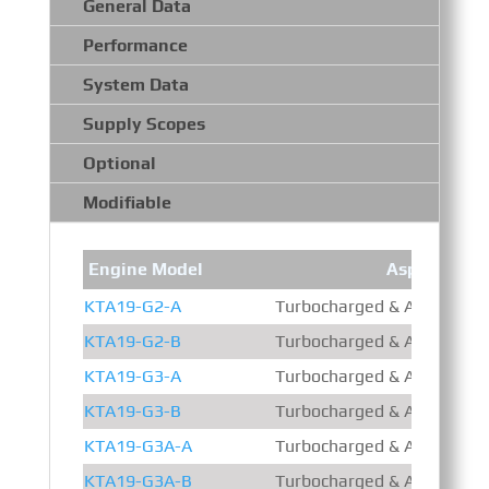
General Data
Performance
System Data
Supply Scopes
Optional
Modifiable
Engine Model
Aspiration
KTA19-G2-A
Turbocharged & Aftercooled
KTA19-G2-B
Turbocharged & Aftercooled
KTA19-G3-A
Turbocharged & Aftercooled
KTA19-G3-B
Turbocharged & Aftercooled
KTA19-G3A-A
Turbocharged & Aftercooled
KTA19-G3A-B
Turbocharged & Aftercooled