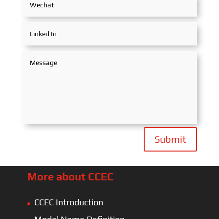
Submit
More about CCEC
CCEC Introduction