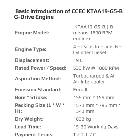
Basic Introduction of CCEC KTAA19-G5-B
G-Drive Engine
KTAA19-G5-B (-B
Engine Model:
means 1800 RPM
engine)
4 – Cycle; In – line; 6 –
Engine Type:
Cylinder Diesel
Displacement:
19 L
Rated Power / Speed:
533 kW @ 1800 RPM
Turbocharged & Air –
Aspiration Method:
Air Intercooler
Emission Standard:
Euro II
Bore * Stroke:
159 mm * 159 mm
Packing Size (L * W *
1573 mm * 796 mm *
H):
1343 mm
Dry Weight:
1633 kg
Lead Time:
15-30 Working Days
Payment Terms:
T / T ,L / C