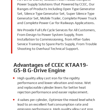
Power Supply Solutions that Powered by CCEC, Our
Ranges of Products Including Open Type Generator
Set, Silence Type Generator Set, Super Silence Type
Generator Set, Mobile Trailer, Complete Power Truck
and Complete Power Car for Railways Applications.
We Provide Full Life Cycle Services for All Customers,
From Design to Power System Supply, from
Installation to Commissioning, from After-Sales
Service Training to Spare Parts Supply, From Trouble
Shooting to Overhaul Technical Support.
Advantages of CCEC KTAA19-
G5-B G-Drive Engine
High quality alloy cast iron for the rigidity
performance and lower vibration and noise. Wet
and replaceable cylinder liners for better heat
rejection performance and easier replacement.
4 valves per cylinder, Optimize the mixed level which
lead to an excellent fuel consumption rate and
emission performance. High quality alloy cast iron,