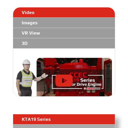
Video
Images
VR View
3D
KTA19 Series