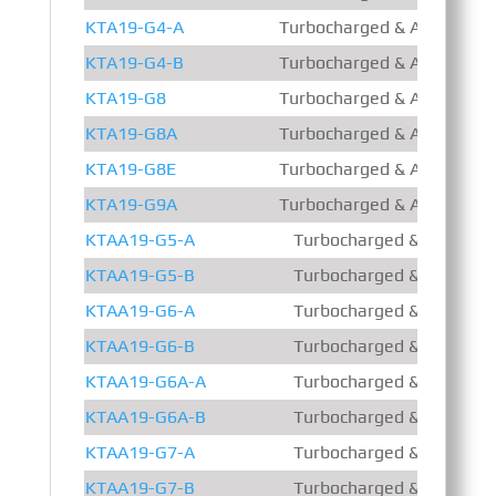
KTA19-G4-A
Turbocharged & Aftercooled
KTA19-G4-B
Turbocharged & Aftercooled
KTA19-G8
Turbocharged & Aftercooled
KTA19-G8A
Turbocharged & Aftercooled
KTA19-G8E
Turbocharged & Aftercooled
KTA19-G9A
Turbocharged & Aftercooled
KTAA19-G5-A
Turbocharged & Air – Air 
KTAA19-G5-B
Turbocharged & Air – Air 
KTAA19-G6-A
Turbocharged & Air – Air 
KTAA19-G6-B
Turbocharged & Air – Air 
KTAA19-G6A-A
Turbocharged & Air – Air 
KTAA19-G6A-B
Turbocharged & Air – Air 
KTAA19-G7-A
Turbocharged & Air – Air 
KTAA19-G7-B
Turbocharged & Air – Air 