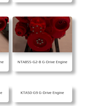
ne
NTA855-G2-B G-Drive Engine
ne
KTA50-G9 G-Drive Engine