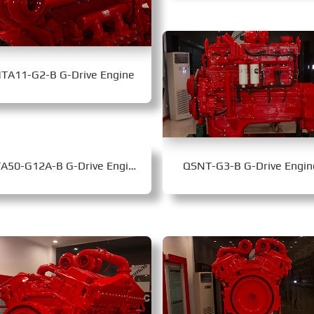
TA11-G2-B G-Drive Engine
KTA50-G12A-B G-Drive Engine
QSNT-G3-B G-Drive Engin