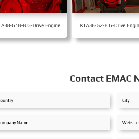
TA38-G1B-B G-Drive Engine
KTA38-G2-B G-Drive Engi
Contact EMAC 