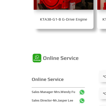
KTA38-G1-B G-Drive Engine
K
Online Service
Sales Manager-Mrs.Wendy Fu
Sales Director-Mr.Jasper Lee