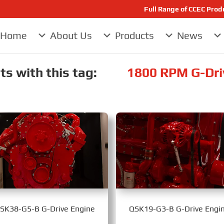
Full Range of CCEC Pro
Home
About Us
Products
News
s with this tag:
1800 RPM G-Dri
SK38-G5-B G-Drive Engine
QSK19-G3-B G-Drive Engi