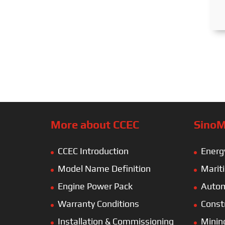
More about CCEC
SinoM
CCEC Introduction
Energ
Model Name Definition
Marit
Engine Power Pack
Autom
Warranty Conditions
Const
Installation & Commissioning
Minin