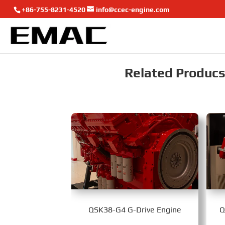
+86-755-8231-4520
info@ccec-engine.com
Related Producst
QSK38-G4 G-Drive Engine
Q