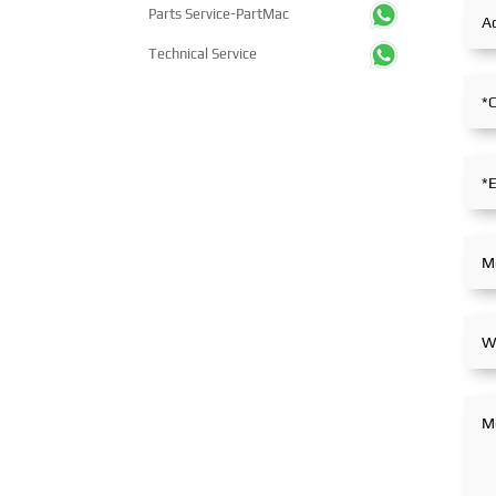
Parts Service-PartMac
Technical Service