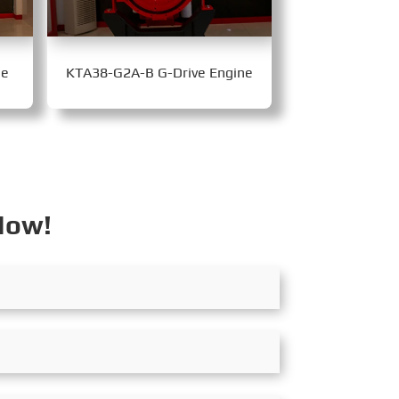
ne
KTA38-G2A-B G-Drive Engine
Now!