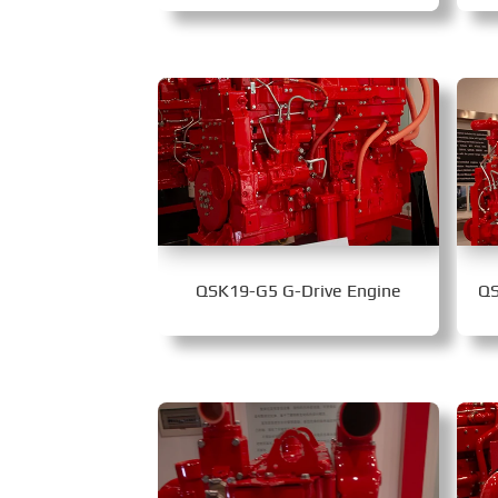
QSK19-G5 G-Drive Engine