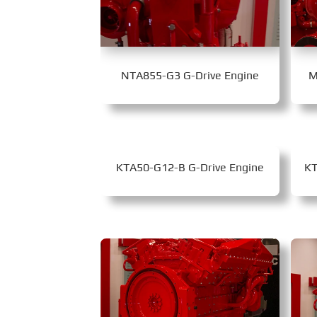
NTA855-G3 G-Drive Engine
M
KTA50-G12-B G-Drive Engine