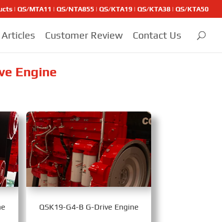
ducts | QS/MTA11 | QS/NTA855 | QS/KTA19 | QS/KTA38 | QS/KTA50
Articles
Customer Review
Contact Us
ve Engine
ne
QSK19-G4-B G-Drive Engine