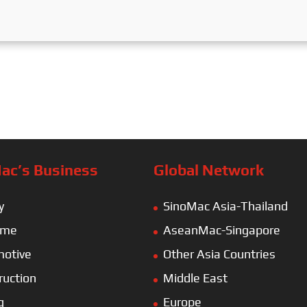
ac’s Business
Global Network
y
SinoMac Asia-Thailand
ime
AseanMac-Singapore
otive
Other Asia Countries
ruction
Middle East
g
Europe