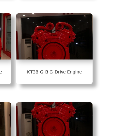
e
KT38-G-B G-Drive Engine