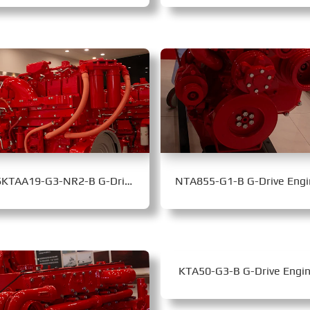
QSKTAA19-G3-NR2-B G-Drive Engine
NTA855-G1-B G-Drive Engi
KTA50-G3-B G-Drive Engi