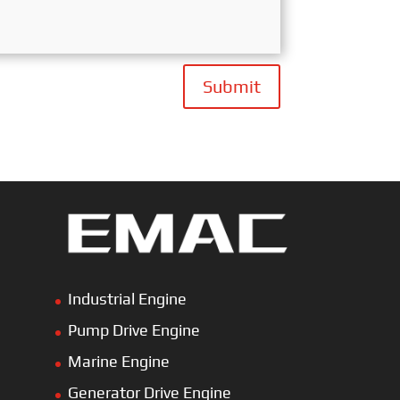
Submit
Industrial Engine
Pump Drive Engine
Marine Engine
Generator Drive Engine