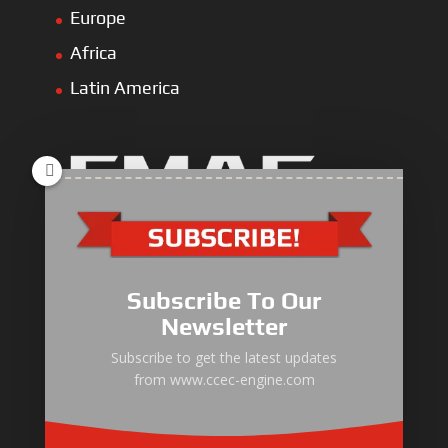
Europe
Africa
Latin America
Industrial Engine
Pump Drive Engine
Subscribe To Our
Marine Engine
Newsletter
Generator Drive Engine
Subscribe to get the latest updates
from www.ccec-engine.com
Gas Generator Drive Engine
Parts & Services