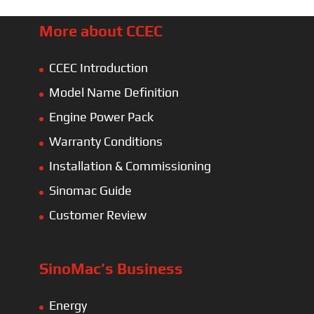
More about CCEC
CCEC Introduction
Model Name Definition
Engine Power Pack
Warranty Conditions
Installation & Commissioning
Sinomac Guide
Customer Review
SinoMac’s Business
Energy