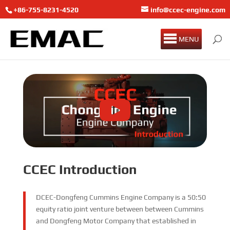
+86-755-8231-4520
info@ccec-engine.com
MENU
CCEC Introduction
DCEC-Dongfeng Cummins Engine Company is a 50:50
equity ratio joint venture between between Cummins
and Dongfeng Motor Company that established in