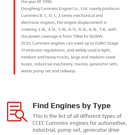
the year 0f 1996.
Dongfeng Cummins Engine Co., Ltd. mainly produces
Cummins B, C, D, L, Z series mechanical and
electronic engines, the engine displacement is
covering 3.9L, 4.5L, 5.9L, 6.7L, 8.3L, 8.9L, 13L, with
the power coverage is from 19kw to 562kW.
DCEC Cummins engines can meet up to EURO Stage
VI emission regulations, and widely used in light,
medium and heavy trucks, large and medium-sized
buses, industrial machinery, marine, generator sets,
water pump set and railways.
Find Engines by Type

This is the list of all different types of
CCEC Cummins engines for automotive,
industrial, pump set, generator drive