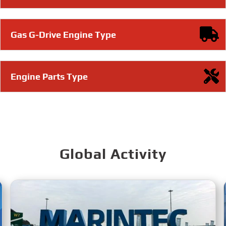
Gas G-Drive Engine Type
Engine Parts Type
Global Activity