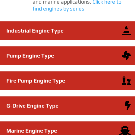
and marine applications.
Click here to
find engines by series
Industrial Engine Type
Pump Engine Type
Fire Pump Engine Type
G-Drive Engine Type
Marine Engine Type