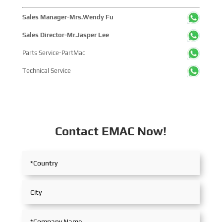
Sales Manager-Mrs.Wendy Fu
Sales Director-Mr.Jasper Lee
Parts Service-PartMac
Technical Service
Contact EMAC Now!