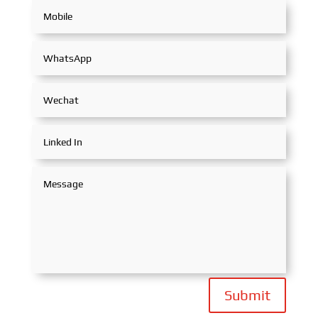
Submit